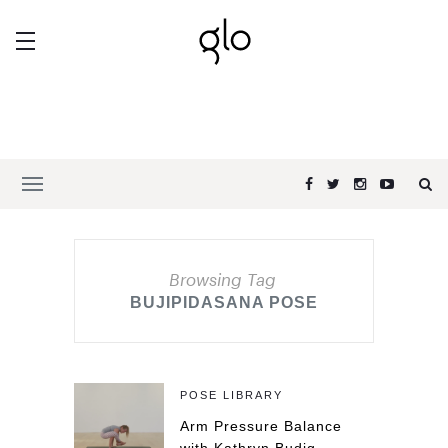
Browsing Tag
BUJIPIDASANA POSE
POSE LIBRARY
Arm Pressure Balance