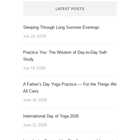
LATEST POSTS
Sleeping Through Long Summer Evenings
July 23, 2026
Practice You: The Wisdom of Day-to-Day Self-
Study
July 13, 2026
A Father’s Day Yoga Practice — For the Things We
All Carry
June 18, 2026
International Day of Yoga 2026
June 12, 2026