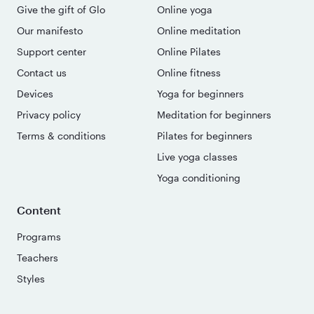
Give the gift of Glo
Online yoga
Our manifesto
Online meditation
Support center
Online Pilates
Contact us
Online fitness
Devices
Yoga for beginners
Privacy policy
Meditation for beginners
Terms & conditions
Pilates for beginners
Live yoga classes
Yoga conditioning
Content
Programs
Teachers
Styles