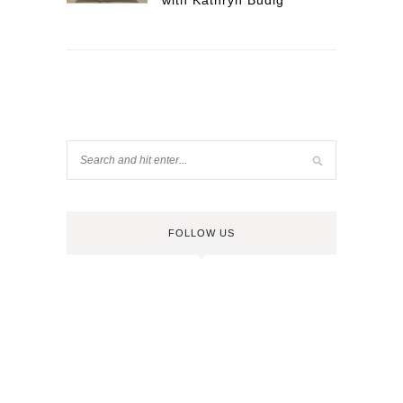
with Kathryn Budig
FOLLOW US