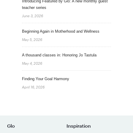
Introducing Featured by Glo: A new monthly guest
teacher series
June 3, 2026
Beginning Again in Motherhood and Wellness
May 5, 2026
A thousand classes in: Honoring Jo Tastula
May 4, 2026
Finding Your Goal Harmony
April 16, 2026
Glo
Inspiration