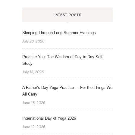
LATEST POSTS
Sleeping Through Long Summer Evenings
July 23, 2026
Practice You: The Wisdom of Day-to-Day Self-
Study
July 13, 2026
A Father’s Day Yoga Practice — For the Things We
All Carry
June 18, 2026
International Day of Yoga 2026
June 12, 2026