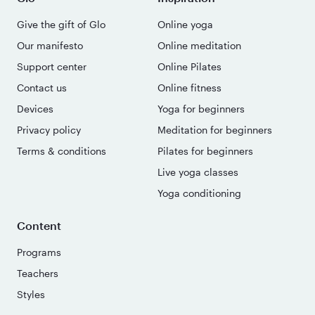
Give the gift of Glo
Online yoga
Our manifesto
Online meditation
Support center
Online Pilates
Contact us
Online fitness
Devices
Yoga for beginners
Privacy policy
Meditation for beginners
Terms & conditions
Pilates for beginners
Live yoga classes
Yoga conditioning
Content
Programs
Teachers
Styles