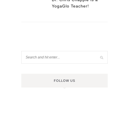
YogaGlo Teacher!
FOLLOW US