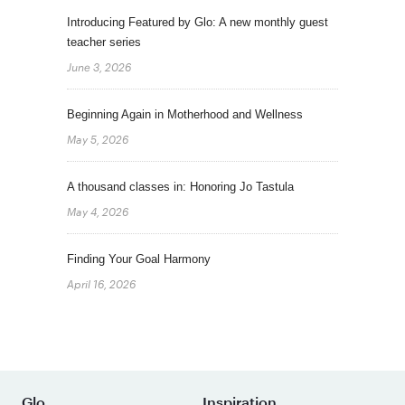
Introducing Featured by Glo: A new monthly guest
teacher series
June 3, 2026
Beginning Again in Motherhood and Wellness
May 5, 2026
A thousand classes in: Honoring Jo Tastula
May 4, 2026
Finding Your Goal Harmony
April 16, 2026
Glo
Inspiration