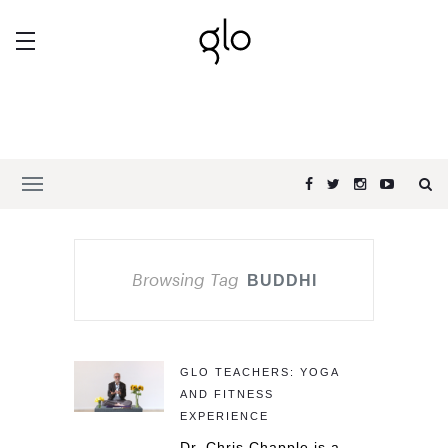
Browsing Tag
BUDDHI
GLO TEACHERS: YOGA
AND FITNESS
EXPERIENCE
Dr. Chris Chapple is a