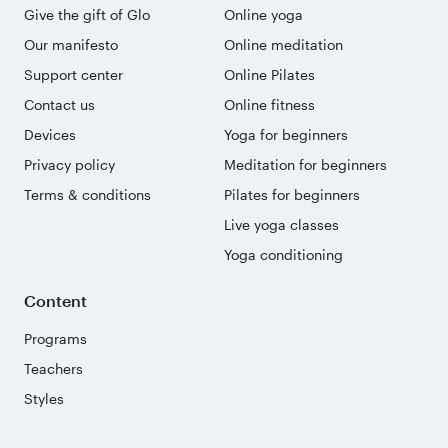
Give the gift of Glo
Online yoga
Our manifesto
Online meditation
Support center
Online Pilates
Contact us
Online fitness
Devices
Yoga for beginners
Privacy policy
Meditation for beginners
Terms & conditions
Pilates for beginners
Live yoga classes
Yoga conditioning
Content
Programs
Teachers
Styles