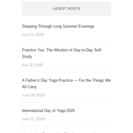
LATEST POSTS
Sleeping Through Long Summer Evenings
July 23, 2026
Practice You: The Wisdom of Day-to-Day Self-
Study
July 13, 2026
A Father’s Day Yoga Practice — For the Things We
All Carry
June 18, 2026
International Day of Yoga 2026
June 12, 2026