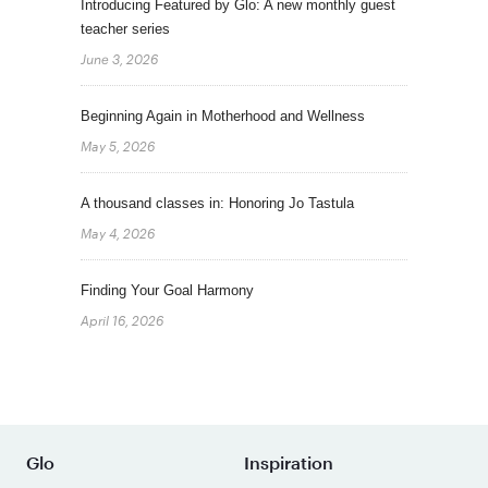
Introducing Featured by Glo: A new monthly guest
teacher series
June 3, 2026
Beginning Again in Motherhood and Wellness
May 5, 2026
A thousand classes in: Honoring Jo Tastula
May 4, 2026
Finding Your Goal Harmony
April 16, 2026
Glo
Inspiration