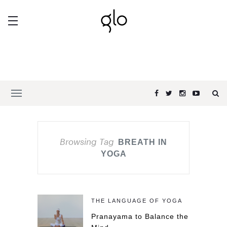
Browsing Tag
BREATH IN
YOGA
THE LANGUAGE OF YOGA
Pranayama to Balance the