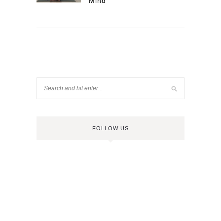
Mind
FOLLOW US