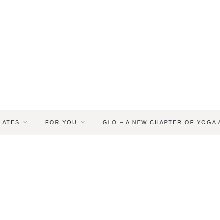
LATES
FOR YOU
GLO – A NEW CHAPTER OF YOGA