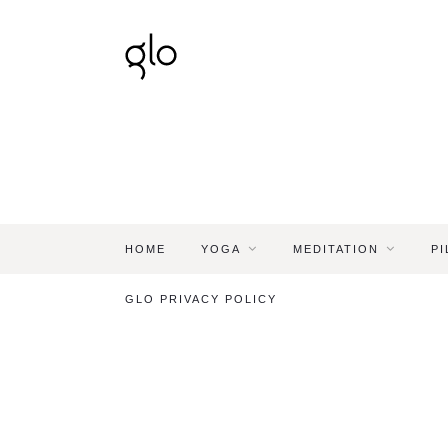
HOME
YOGA
MEDITATION
PI
GLO PRIVACY POLICY