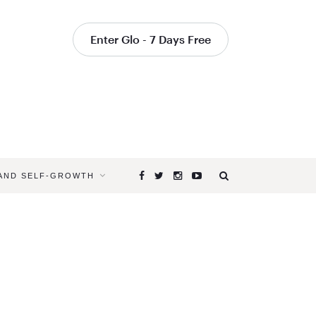
Enter Glo - 7 Days Free
 AND SELF-GROWTH
Browsing
Tag
BLISSFUL
YOGA