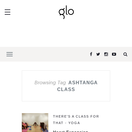
Browsing Tag
ASHTANGA
CLASS
THERE'S A CLASS FOR
THAT - YOGA