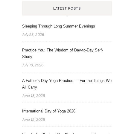
LATEST POSTS
Sleeping Through Long Summer Evenings
July 23, 2026
Practice You: The Wisdom of Day-to-Day Self-
Study
July 13, 2026
A Father’s Day Yoga Practice — For the Things We
All Carry
June 18, 2026
International Day of Yoga 2026
June 12, 2026