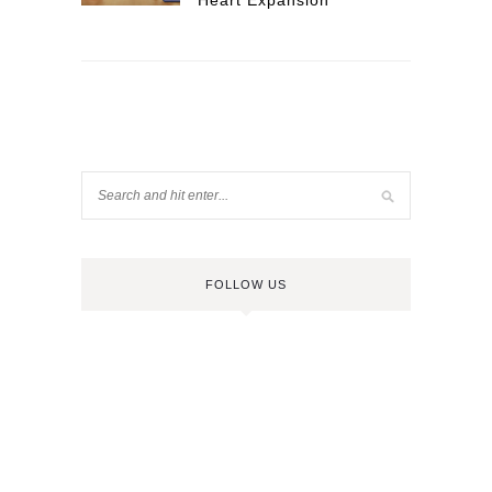
Heart Expansion
FOLLOW US