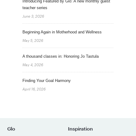
Introducing Featured by Glo: A new monthly guest
teacher series
June 3, 2026
Beginning Again in Motherhood and Wellness
May 5, 2026
A thousand classes in: Honoring Jo Tastula
May 4, 2026
Finding Your Goal Harmony
April 16, 2026
Glo
Inspiration