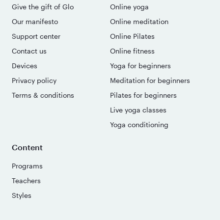
Give the gift of Glo
Online yoga
Our manifesto
Online meditation
Support center
Online Pilates
Contact us
Online fitness
Devices
Yoga for beginners
Privacy policy
Meditation for beginners
Terms & conditions
Pilates for beginners
Live yoga classes
Yoga conditioning
Content
Programs
Teachers
Styles