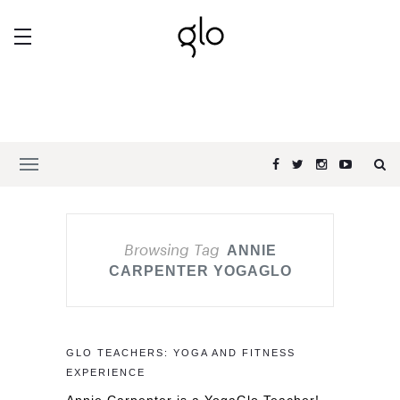
Browsing Tag
ANNIE
CARPENTER YOGAGLO
GLO TEACHERS: YOGA AND FITNESS
EXPERIENCE