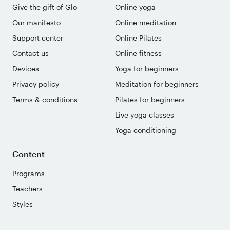
Give the gift of Glo
Online yoga
Our manifesto
Online meditation
Support center
Online Pilates
Contact us
Online fitness
Devices
Yoga for beginners
Privacy policy
Meditation for beginners
Terms & conditions
Pilates for beginners
Live yoga classes
Yoga conditioning
Content
Programs
Teachers
Styles