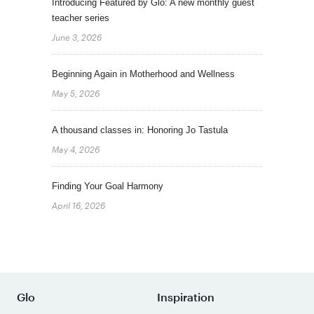
Introducing Featured by Glo: A new monthly guest
teacher series
June 3, 2026
Beginning Again in Motherhood and Wellness
May 5, 2026
A thousand classes in: Honoring Jo Tastula
May 4, 2026
Finding Your Goal Harmony
April 16, 2026
Glo
Inspiration