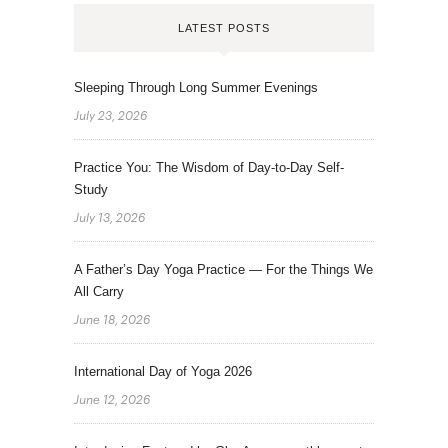
LATEST POSTS
Sleeping Through Long Summer Evenings
July 23, 2026
Practice You: The Wisdom of Day-to-Day Self-
Study
July 13, 2026
A Father’s Day Yoga Practice — For the Things We
All Carry
June 18, 2026
International Day of Yoga 2026
June 12, 2026