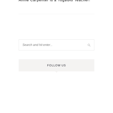
Annie Carpenter is a YogaGlo Teacher!
FOLLOW US