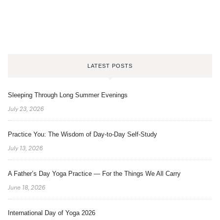
LATEST POSTS
Sleeping Through Long Summer Evenings
July 23, 2026
Practice You: The Wisdom of Day-to-Day Self-Study
July 13, 2026
A Father’s Day Yoga Practice — For the Things We All Carry
June 18, 2026
International Day of Yoga 2026