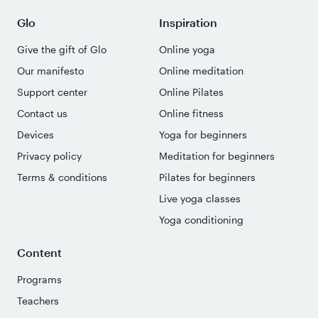
Glo
Inspiration
Give the gift of Glo
Online yoga
Our manifesto
Online meditation
Support center
Online Pilates
Contact us
Online fitness
Devices
Yoga for beginners
Privacy policy
Meditation for beginners
Terms & conditions
Pilates for beginners
Live yoga classes
Yoga conditioning
Content
Programs
Teachers