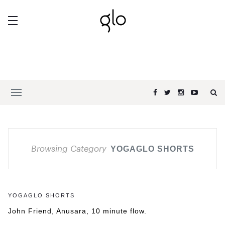
Browsing Category
YOGAGLO SHORTS
YOGAGLO SHORTS
John Friend, Anusara, 10 minute flow.