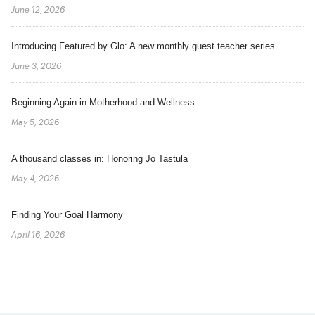
June 12, 2026
Introducing Featured by Glo: A new monthly guest teacher series
June 3, 2026
Beginning Again in Motherhood and Wellness
May 5, 2026
A thousand classes in: Honoring Jo Tastula
May 4, 2026
Finding Your Goal Harmony
April 16, 2026