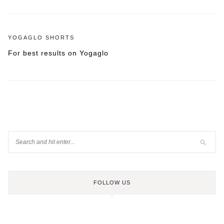
YOGAGLO SHORTS
For best results on Yogaglo
FOLLOW US