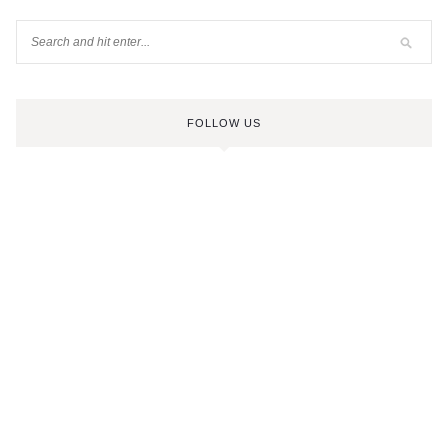
FOLLOW US