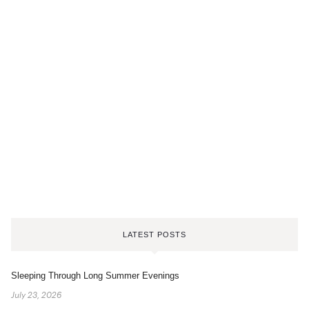
LATEST POSTS
Sleeping Through Long Summer Evenings
July 23, 2026