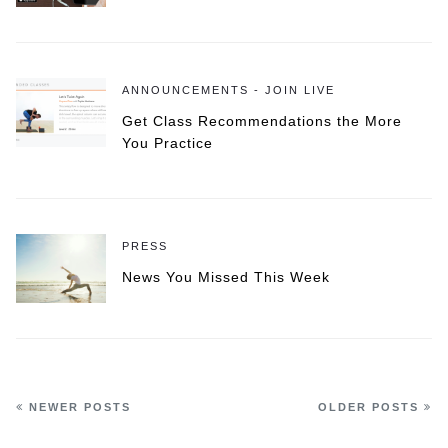
ANNOUNCEMENTS - JOIN LIVE
Get Class Recommendations the More
You Practice
PRESS
News You Missed This Week
NEWER POSTS
OLDER POSTS