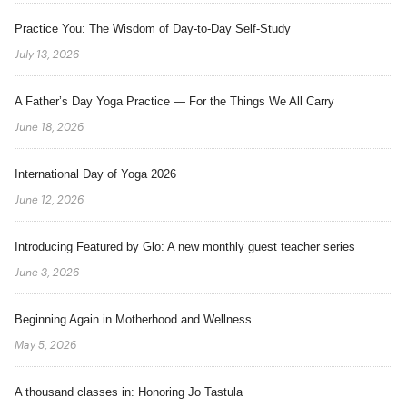
Practice You: The Wisdom of Day-to-Day Self-Study
July 13, 2026
A Father’s Day Yoga Practice — For the Things We All Carry
June 18, 2026
International Day of Yoga 2026
June 12, 2026
Introducing Featured by Glo: A new monthly guest teacher series
June 3, 2026
Beginning Again in Motherhood and Wellness
May 5, 2026
A thousand classes in: Honoring Jo Tastula