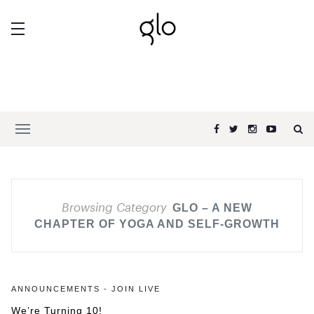
Browsing Category
GLO – A NEW
CHAPTER OF YOGA AND SELF-GROWTH
ANNOUNCEMENTS - JOIN LIVE
We’re Turning 10!