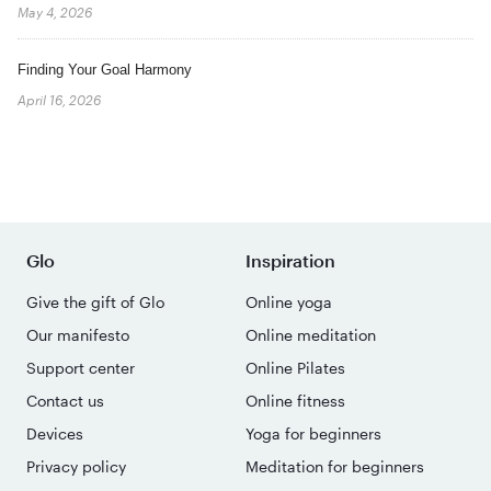
May 4, 2026
Finding Your Goal Harmony
April 16, 2026
Glo
Inspiration
Give the gift of Glo
Online yoga
Our manifesto
Online meditation
Support center
Online Pilates
Contact us
Online fitness
Devices
Yoga for beginners
Privacy policy
Meditation for beginners