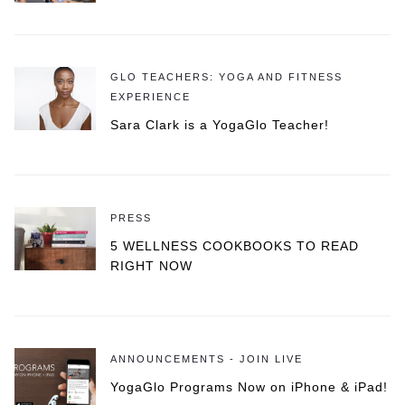
GLO TEACHERS: YOGA AND FITNESS
EXPERIENCE
Sara Clark is a YogaGlo Teacher!
PRESS
5 WELLNESS COOKBOOKS TO READ
RIGHT NOW
ANNOUNCEMENTS - JOIN LIVE
YogaGlo Programs Now on iPhone & iPad!