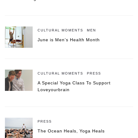
CULTURAL MOMENTS
MEN
June is Men’s Health Month
CULTURAL MOMENTS
PRESS
A Special Yoga Class To Support
Loveyourbrain
PRESS
The Ocean Heals, Yoga Heals