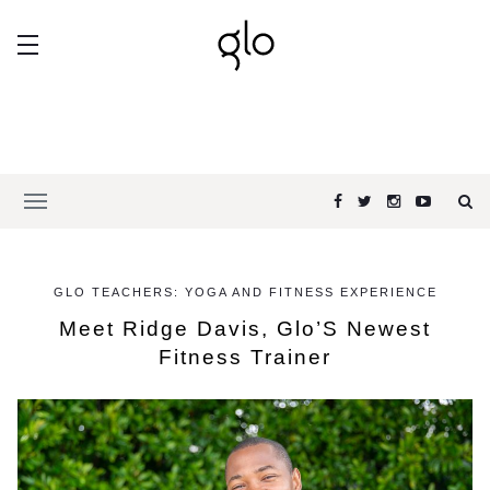
GLO TEACHERS: YOGA AND FITNESS EXPERIENCE
Meet Ridge Davis, Glo’S Newest
Fitness Trainer