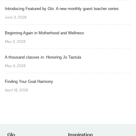
Introducing Featured by Glo: A new monthly guest teacher series
June 3, 2026
Beginning Again in Motherhood and Wellness
May 5, 2026
A thousand classes in: Honoring Jo Tastula
May 4, 2026
Finding Your Goal Harmony
April 16, 2026
Glo
Inspiration