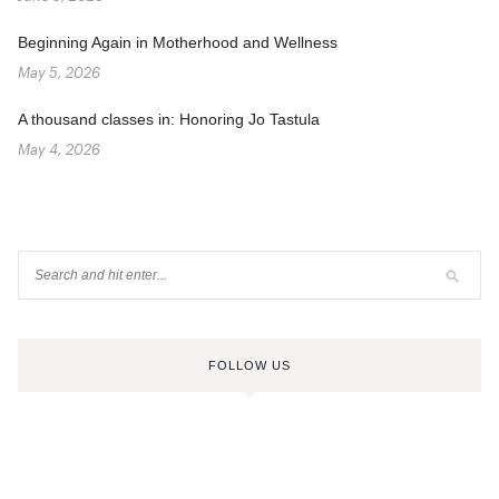
Beginning Again in Motherhood and Wellness
May 5, 2026
A thousand classes in: Honoring Jo Tastula
May 4, 2026
FOLLOW US