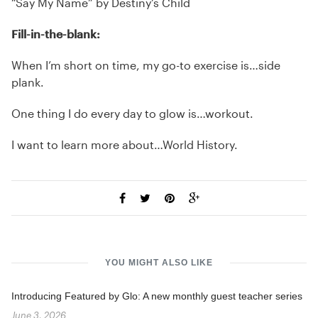
“Say My Name” by Destiny’s Child
Fill-in-the-blank:
When I’m short on time, my go-to exercise is…side
plank.
One thing I do every day to glow is…workout.
I want to learn more about…World History.
YOU MIGHT ALSO LIKE
Introducing Featured by Glo: A new monthly guest teacher series
June 3, 2026