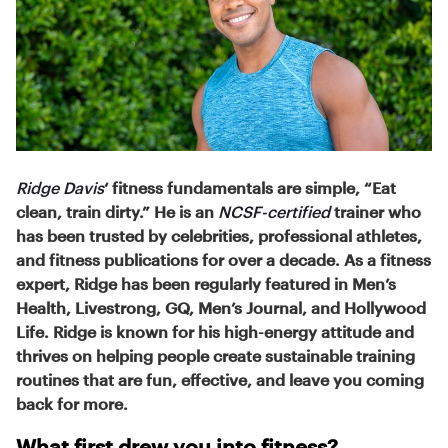
Ridge Davis
‘ fitness fundamentals are simple, “Eat
clean, train dirty.” He is an
NCSF-certified
trainer who
has been trusted by celebrities, professional athletes,
and fitness publications for over a decade. As a fitness
expert, Ridge has been regularly featured in Men’s
Health, Livestrong, GQ, Men’s Journal, and Hollywood
Life. Ridge is known for his high-energy attitude and
thrives on helping people create sustainable training
routines that are fun, effective, and leave you coming
back for more.
What first drew you into fitness?