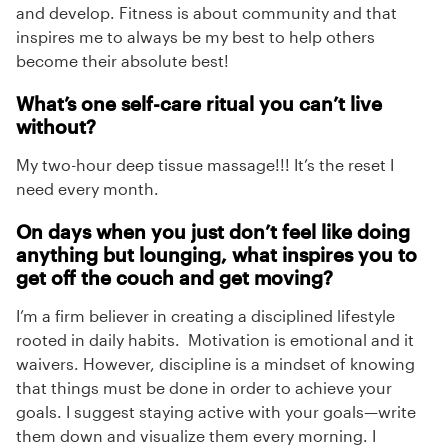
and develop. Fitness is about community and that
inspires me to always be my best to help others
become their absolute best!
What’s one self-care ritual you can’t live
without?
My two-hour deep tissue massage!!! It’s the reset I
need every month.
On days when you just don’t feel like doing
anything but lounging, what inspires you to
get off the couch and get moving?
I’m a firm believer in creating a disciplined lifestyle
rooted in daily habits. Motivation is emotional and it
waivers. However, discipline is a mindset of knowing
that things must be done in order to achieve your
goals. I suggest staying active with your goals—write
them down and visualize them every morning. I