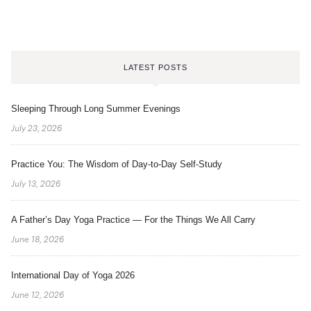
LATEST POSTS
Sleeping Through Long Summer Evenings
July 23, 2026
Practice You: The Wisdom of Day-to-Day Self-Study
July 13, 2026
A Father’s Day Yoga Practice — For the Things We All Carry
June 18, 2026
International Day of Yoga 2026
June 12, 2026