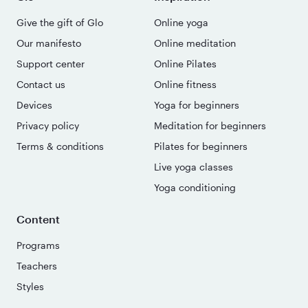
Give the gift of Glo
Online yoga
Our manifesto
Online meditation
Support center
Online Pilates
Contact us
Online fitness
Devices
Yoga for beginners
Privacy policy
Meditation for beginners
Terms & conditions
Pilates for beginners
Live yoga classes
Yoga conditioning
Content
Programs
Teachers
Styles