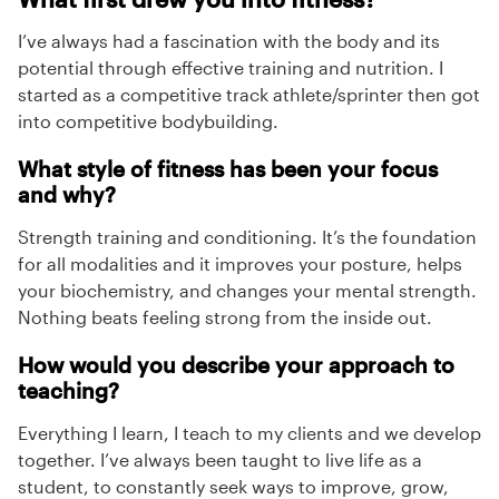
I’ve always had a fascination with the body and its
potential through effective training and nutrition. I
started as a competitive track athlete/sprinter then got
into competitive bodybuilding.
What style of fitness has been your focus
and why?
Strength training and conditioning. It’s the foundation
for all modalities and it improves your posture, helps
your biochemistry, and changes your mental strength.
Nothing beats feeling strong from the inside out.
How would you describe your approach to
teaching?
Everything I learn, I teach to my clients and we develop
together. I’ve always been taught to live life as a
student, to constantly seek ways to improve, grow,