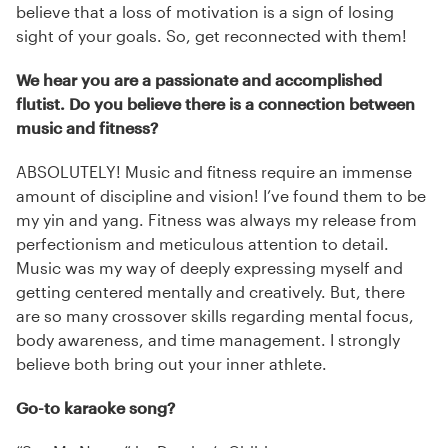
believe that a loss of motivation is a sign of losing
sight of your goals. So, get reconnected with them!
We hear you are a passionate and accomplished
flutist. Do you believe there is a connection between
music and fitness?
ABSOLUTELY! Music and fitness require an immense
amount of discipline and vision! I’ve found them to be
my yin and yang. Fitness was always my release from
perfectionism and meticulous attention to detail.
Music was my way of deeply expressing myself and
getting centered mentally and creatively. But, there
are so many crossover skills regarding mental focus,
body awareness, and time management. I strongly
believe both bring out your inner athlete.
Go-to karaoke song?