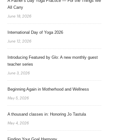
A Father’s Day Yoga Practice — For the Things We
All Carry
June 18, 2026
International Day of Yoga 2026
June 12, 2026
Introducing Featured by Glo: A new monthly guest
teacher series
June 3, 2026
Beginning Again in Motherhood and Wellness
May 5, 2026
A thousand classes in: Honoring Jo Tastula
May 4, 2026
Finding Your Goal Harmony