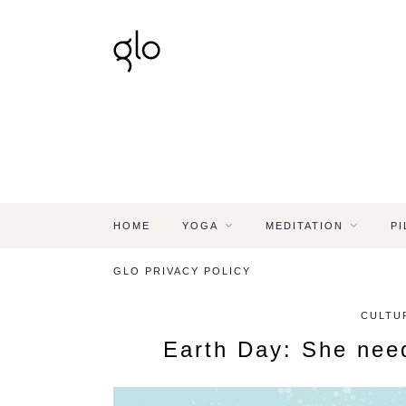
HOME
YOGA
MEDITATION
PI
GLO PRIVACY POLICY
CULTU
Earth Day: She nee