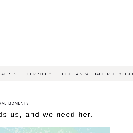
LATES
FOR YOU
GLO – A NEW CHAPTER OF YOGA
RAL MOMENTS
ds us, and we need her.