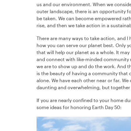
us and our environment. When we consider
outer landscape, there is an opportunity fo
be taken. We can become empowered rather
rise, and then we take action in a sustain
There are many ways to take action, and I 
how you can serve our planet best. Only y
that will help our planet as a whole. It ma
and connect with like-minded community m
we are to show up and do the work. And this
is the beauty of having a community that c
alone. We have each other near or far. We ca
daunting and overwhelming, but together 
If you are nearly confined to your home dur
some ideas for honoring Earth Day 50: