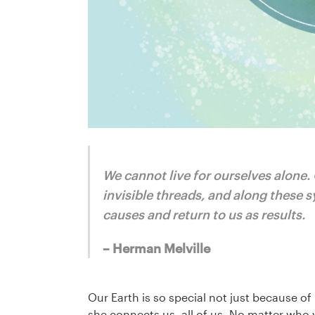
We cannot live for ourselves alone.
invisible threads, and along these s
causes and return to us as results.
– Herman Melville
Our Earth is so special not just because 
she connects us, all of us. No matter who 