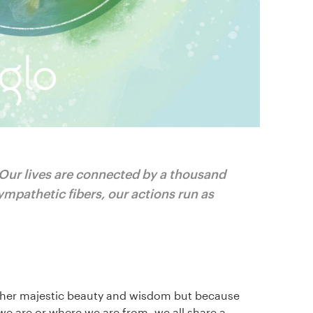
 Our lives are connected by a thousand
ympathetic fibers, our actions run as
of her majestic beauty and wisdom but because
we are or where we are from, we all share a