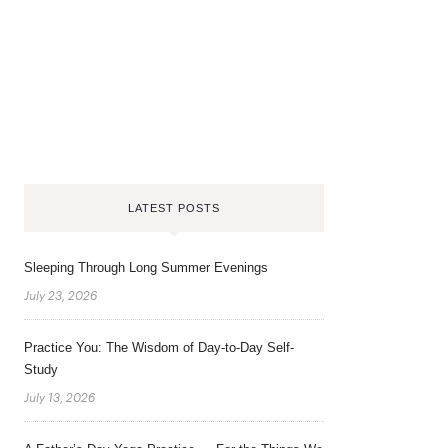
LATEST POSTS
Sleeping Through Long Summer Evenings
July 23, 2026
Practice You: The Wisdom of Day-to-Day Self-
Study
July 13, 2026