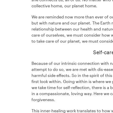
collective home, our planet home.
We are reminded now more than ever of ou
but with nature and our planet. The Earth 
relationship between our health and nature
care of ourselves, we must consider how w
to take care of our planet, we must consid
Self-car
Because of our intrinsic connection with 
attempt to do so, we are met with dis-ease
harmful side effects. So in the spirit of th
first look within. Going within is where w
we take time for self-reflection, there is a
in a compassionate, loving way. Here we c
forgiveness.
This inner-healing work translates to how 