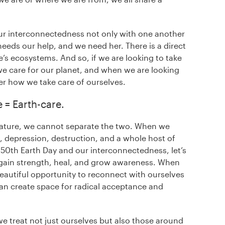
r interconnectedness not only with one another
needs our help, and we need her. There is a direct
’s ecosystems. And so, if we are looking to take
e care for our planet, and when we are looking
er how we take care of ourselves.
e = Earth-care.
nature, we cannot separate the two. When we
, depression, destruction, and a whole host of
is 50th Earth Day and our interconnectedness, let’s
e gain strength, heal, and grow awareness. When
 beautiful opportunity to reconnect with ourselves
an create space for radical acceptance and
we treat not just ourselves but also those around