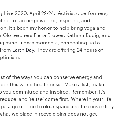
y Live 2020, April 22-24. Activists, performers,
ether for an empowering, inspiring, and
n. It’s been my honor to help bring yoga and
r Glo teachers Elena Brower, Kathryn Budig, and
ring mindfulness moments, connecting us to
s from
Earth Day.
They are offering 24 hours of
optimism.
ist of the ways you can conserve energy and
 this world health crisis. Make a list, make it
eep you committed and inspired. Remember, it’s
reduce’ and ‘reuse’ come first. Where in your life
 is a great time to clear space and take inventory
what we place in recycle bins does not get