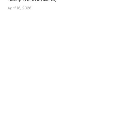
April 16, 2026