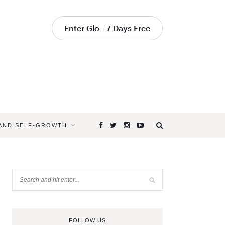
Enter Glo - 7 Days Free
 AND SELF-GROWTH
FOLLOW US