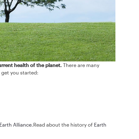
rrent health of the planet.
There are many
 get you started:
Earth Alliance.
Read about the history of
Earth