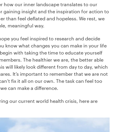
 how our inner landscape translates to our
r gaining insight and the inspiration for action to
 than feel deflated and hopeless. We rest, we
able, meaningful way.
hope you feel inspired to research and decide
ou know what changes you can make in your life
y begin with taking the time to educate yourself
embers. The healthier we are, the better able
 will likely look different from day to day, which
ares. It’s important to remember that we are not
n’t fix it all on our own. The task can feel too
we can make a difference.
ing our current world health crisis, here are