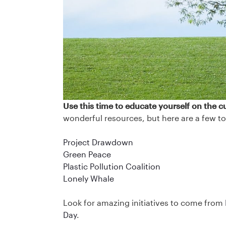
Use this time to educate yourself on the cu
wonderful resources, but here are a few to
Project Drawdown
Green Peace
Plastic Pollution Coalition
Lonely Whale
Look for amazing initiatives to come from
Day
.