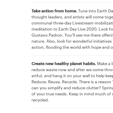
Take action from home.
Tune into Earth Da
thought leaders, and artists will come tog
communal three-day Livestream mobilizatio
meditation to Earth Day Live 2020. Look fo
Gustavo Padron. You’ll see me there offe
nature. Also, look for wonderful initiative
action, flooding the world with hope and 
Create new healthy planet habits.
Make a l
reduce waste now and after we come through
artful, and hang it on your wall to help k
Reduce, Reuse, Recycle. There is a reason ‘
can you simplify and reduce clutter? Spring
of your true needs. Keep in mind much of 
recycled.