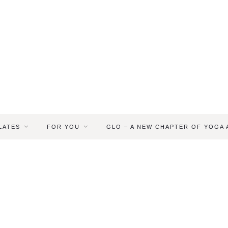
LATES
FOR YOU
GLO – A NEW CHAPTER OF YOGA