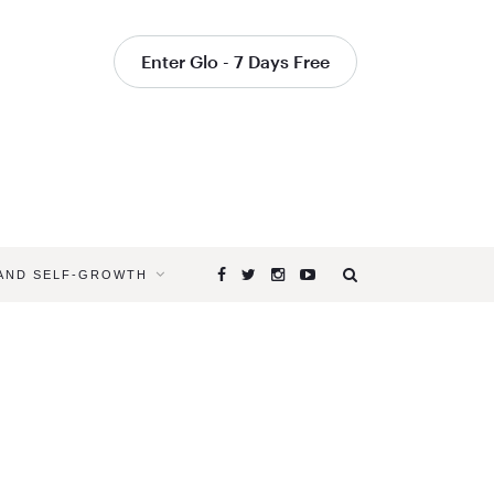
Enter Glo - 7 Days Free
 AND SELF-GROWTH
Browsing
Tag
EARTH
DAY