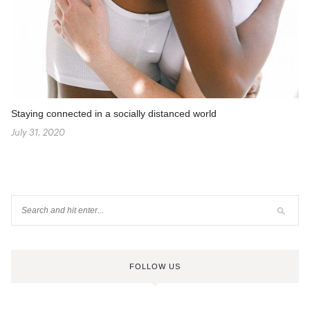
Staying connected in a socially distanced world
July 31, 2020
FOLLOW US