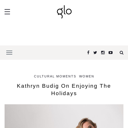
CULTURAL MOMENTS
WOMEN
Kathryn Budig On Enjoying The
Holidays