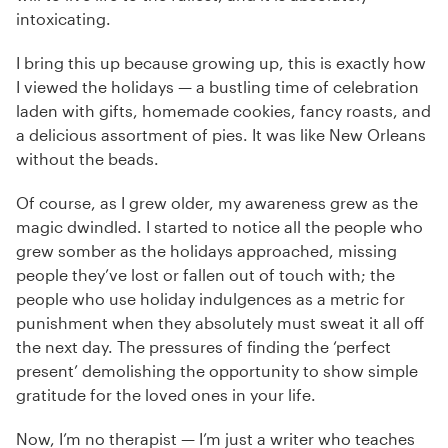
intoxicating.
I bring this up because growing up, this is exactly how
I viewed the holidays — a bustling time of celebration
laden with gifts, homemade cookies, fancy roasts, and
a delicious assortment of pies. It was like New Orleans
without the beads.
Of course, as I grew older, my awareness grew as the
magic dwindled. I started to notice all the people who
grew somber as the holidays approached, missing
people they’ve lost or fallen out of touch with; the
people who use holiday indulgences as a metric for
punishment when they absolutely must sweat it all off
the next day. The pressures of finding the ‘perfect
present’ demolishing the opportunity to show simple
gratitude for the loved ones in your life.
Now, I’m no therapist — I’m just a writer who teaches