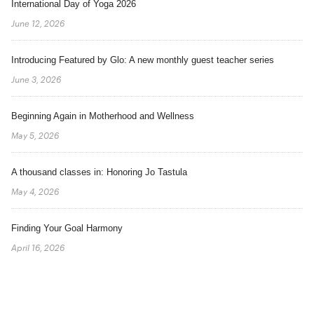
International Day of Yoga 2026
June 12, 2026
Introducing Featured by Glo: A new monthly guest teacher series
June 3, 2026
Beginning Again in Motherhood and Wellness
May 5, 2026
A thousand classes in: Honoring Jo Tastula
May 4, 2026
Finding Your Goal Harmony
April 16, 2026