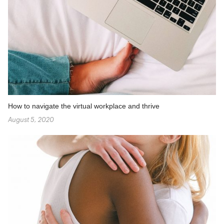
How to navigate the virtual workplace and thrive
August 5, 2020