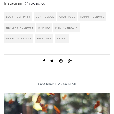
Instagram
@yogaglo
.
BODY POSITIVITY
CONFIDENCE
GRATITUDE
HAPPY HOLIDAYS
HEALTHY HOLIDAYS
MANTRA
MENTAL HEALTH
PHYSICAL HEALTH
SELF LOVE
TRAVEL
YOU MIGHT ALSO LIKE