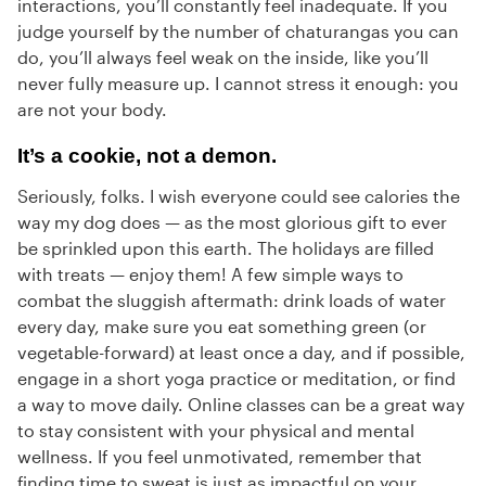
interactions, you’ll constantly feel inadequate. If you
judge yourself by the number of chaturangas you can
do, you’ll always feel weak on the inside, like you’ll
never fully measure up. I cannot stress it enough: you
are not your body.
It’s a cookie, not a demon.
Seriously, folks. I wish everyone could see calories the
way my dog does — as the most glorious gift to ever
be sprinkled upon this earth. The holidays are filled
with treats — enjoy them! A few simple ways to
combat the sluggish aftermath: drink loads of water
every day, make sure you eat something green (or
vegetable-forward) at least once a day, and if possible,
engage in a short yoga practice or meditation, or find
a way to move daily. Online classes can be a great way
to stay consistent with your physical and mental
wellness. If you feel unmotivated, remember that
finding time to sweat is just as impactful on your