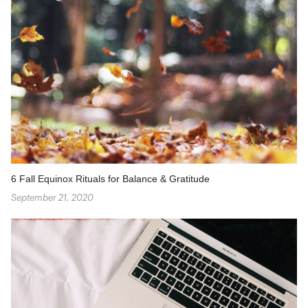
6 Fall Equinox Rituals for Balance & Gratitude
September 21, 2020