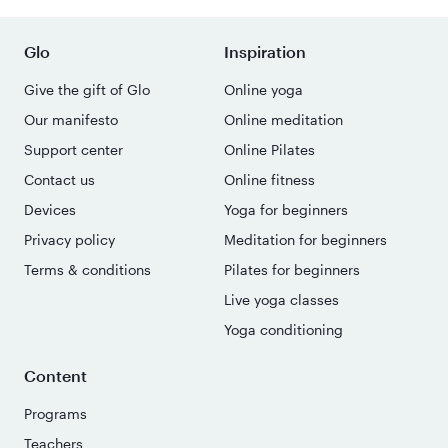
Glo
Inspiration
Give the gift of Glo
Online yoga
Our manifesto
Online meditation
Support center
Online Pilates
Contact us
Online fitness
Devices
Yoga for beginners
Privacy policy
Meditation for beginners
Terms & conditions
Pilates for beginners
Live yoga classes
Yoga conditioning
Content
Programs
Teachers