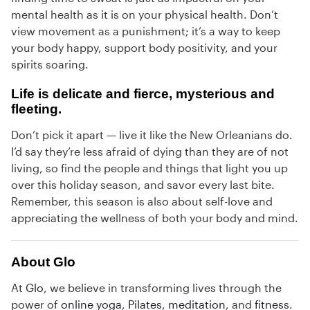
mental health as it is on your physical health. Don’t
view movement as a punishment; it’s a way to keep
your body happy, support body positivity, and your
spirits soaring.
Life is delicate and fierce, mysterious and
fleeting.
Don’t pick it apart — live it like the New Orleanians do.
I’d say they’re less afraid of dying than they are of not
living, so find the people and things that light you up
over this holiday season, and savor every last bite.
Remember, this season is also about self-love and
appreciating the wellness of both your body and mind.
About Glo
At
Glo
, we believe in transforming lives through the
power of
online yoga
,
Pilates
,
meditation
, and
fitness
.