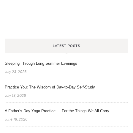
LATEST POSTS
Sleeping Through Long Summer Evenings
July 23, 2026
Practice You: The Wisdom of Day-to-Day Self-Study
July 13, 2026
A Father’s Day Yoga Practice — For the Things We All Carry
June 18, 2026