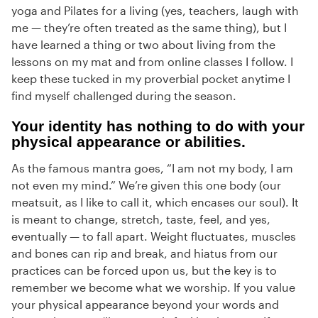
yoga and Pilates for a living (yes, teachers, laugh with
me — they’re often treated as the same thing), but I
have learned a thing or two about living from the
lessons on my mat and from online classes I follow. I
keep these tucked in my proverbial pocket anytime I
find myself challenged during the season.
Your identity has nothing to do with your
physical appearance or abilities.
As the famous mantra goes, “I am not my body, I am
not even my mind.” We’re given this one body (our
meatsuit, as I like to call it, which encases our soul). It
is meant to change, stretch, taste, feel, and yes,
eventually — to fall apart. Weight fluctuates, muscles
and bones can rip and break, and hiatus from our
practices can be forced upon us, but the key is to
remember we become what we worship. If you value
your physical appearance beyond your words and