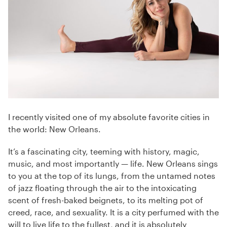
I recently visited one of my absolute favorite cities in
the world: New Orleans.
It’s a fascinating city, teeming with history, magic,
music, and most importantly — life. New Orleans sings
to you at the top of its lungs, from the untamed notes
of jazz floating through the air to the intoxicating
scent of fresh-baked beignets, to its melting pot of
creed, race, and sexuality. It is a city perfumed with the
will to live life to the fullest, and it is absolutely