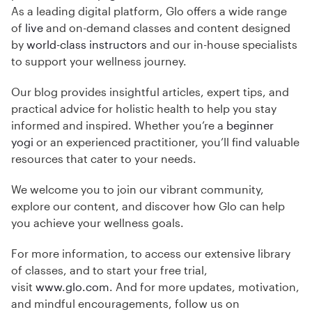
As a leading digital platform, Glo offers a wide range
of
live
and on-demand classes and content designed
by
world-class instructors
and our in-house specialists
to support your wellness journey.
Our blog provides insightful articles, expert tips, and
practical advice for holistic health to help you stay
informed and inspired. Whether you’re a
beginner
yogi
or an experienced practitioner, you’ll find valuable
resources that cater to your needs.
We welcome you to join our vibrant community,
explore our content, and discover how Glo can help
you achieve your wellness goals.
For more information, to access our extensive library
of classes, and to start your free trial,
visit
www.glo.com
. And for more updates, motivation,
and mindful encouragements, follow us on