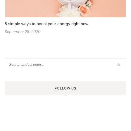
8 simple ways to boost your energy right now
September 28, 2020
FOLLOW US