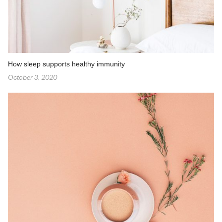
How sleep supports healthy immunity
October 3, 2020