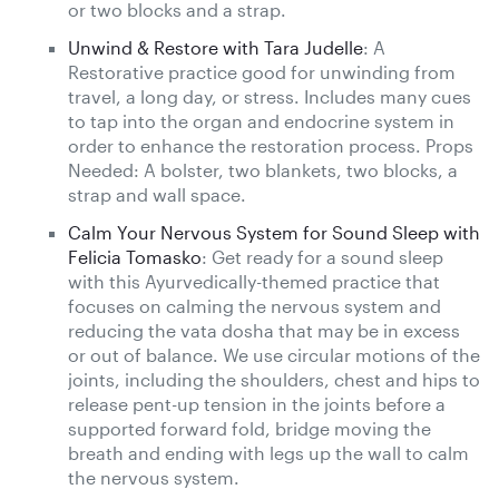
or two blocks and a strap.
Unwind & Restore with Tara Judelle
: A
Restorative practice good for unwinding from
travel, a long day, or stress. Includes many cues
to tap into the organ and endocrine system in
order to enhance the restoration process. Props
Needed: A bolster, two blankets, two blocks, a
strap and wall space.
Calm Your Nervous System for Sound Sleep with
Felicia Tomasko
: Get ready for a sound sleep
with this Ayurvedically-themed practice that
focuses on calming the nervous system and
reducing the vata dosha that may be in excess
or out of balance. We use circular motions of the
joints, including the shoulders, chest and hips to
release pent-up tension in the joints before a
supported forward fold, bridge moving the
breath and ending with legs up the wall to calm
the nervous system.