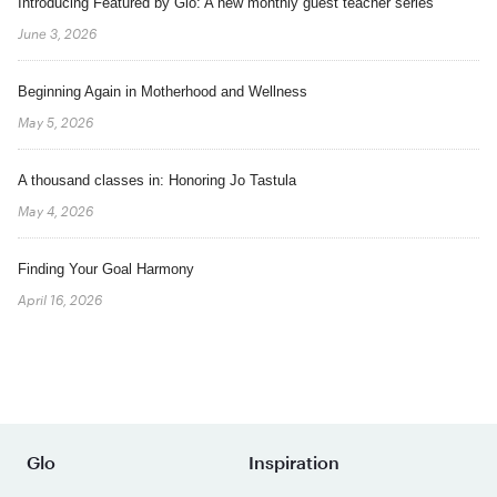
Introducing Featured by Glo: A new monthly guest teacher series
June 3, 2026
Beginning Again in Motherhood and Wellness
May 5, 2026
A thousand classes in: Honoring Jo Tastula
May 4, 2026
Finding Your Goal Harmony
April 16, 2026
Glo
Inspiration