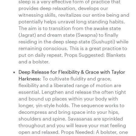
sleep is a very effective form of practice that
provides deep relaxation, develops our
witnessing skills, revitalizes our entire being and
potentially helps unravel long standing habits.
The aim is to transition from the awake state
(Jagrat) and dream state (Swapna) to finally
residing in the deep sleep state (Sushupti) while
remaining conscious. This is a great practice to
put on daily repeat. Props Suggested: Blankets
and a bolster.
Deep Release for Flexibility & Grace with Taylor
Harkness
: To cultivate fluidity and grace,
flexibility and a liberated range of motion are
essential. Lengthen and release the often tight
and bound up places within your body with
longer, yin-style holds. The sequence works to
decompress and bring space into your hips,
shoulders and spine. Savasanas are sprinkled
throughout and you will leave your mat feeling
open and relaxed. Props Needed: A bolster, one