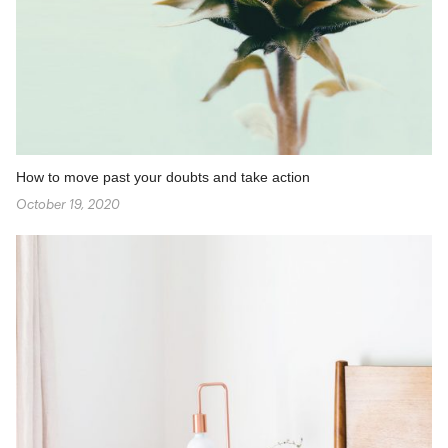
How to move past your doubts and take action
October 19, 2020