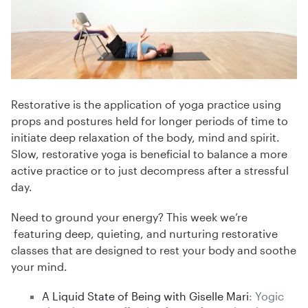
Restorative is the application of yoga practice using
props and postures held for longer periods of time to
initiate deep relaxation of the body, mind and spirit.
Slow, restorative yoga is beneficial to balance a more
active practice or to just decompress after a stressful
day.
Need to ground your energy? This week we’re
featuring deep, quieting, and nurturing restorative
classes that are designed to rest your body and soothe
your mind.
A Liquid State of Being with Giselle Mari
: Yogic