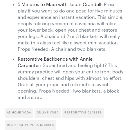
5 Minutes to Maui with Jason Crandell
: Press
play if you want to do one pose for five minutes
and experience an instant vacation. This simple,
deeply relaxing version of savasana will relax
your lower back, open your chest and restore
your legs. A chair and 2 or 3 blankets will really
make this class feel like a sweet mini vacation.
Props Needed: A chair and two blankets.
Restorative Backbends with Annie
Carpenter
: Super tired and feeling tight? This
yummy practice will open your entire front body:
shoulders, chest and hips with almost no effort.
Grab all your props and relax into a sweet
opening. Props Needed: Two blankets, a block
and a strap.
AT HOME YOGA
ONLINE YOGA
RESTORATIVE CLASSES
RESTORATIVE YOGA CLASSES