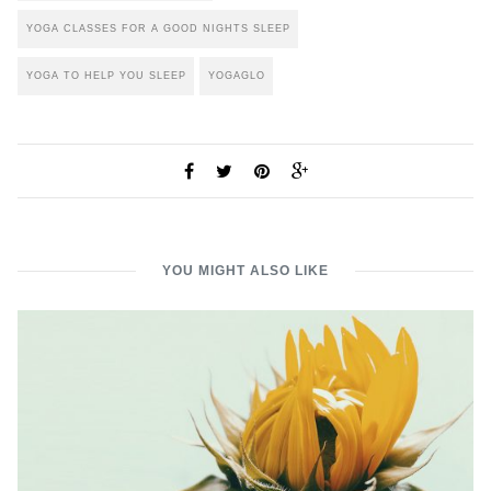
YOGA CLASSES FOR A GOOD NIGHTS SLEEP
YOGA TO HELP YOU SLEEP
YOGAGLO
YOU MIGHT ALSO LIKE