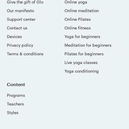
Give the gift of Glo
Online yoga
Our manifesto
Online meditation
Support center
Online Pilates
Contact us
Online fitness
Devices
Yoga for beginners
Privacy policy
Meditation for beginners
Terms & conditions
Pilates for beginners
Live yoga classes
Yoga conditioning
Content
Programs
Teachers
Styles