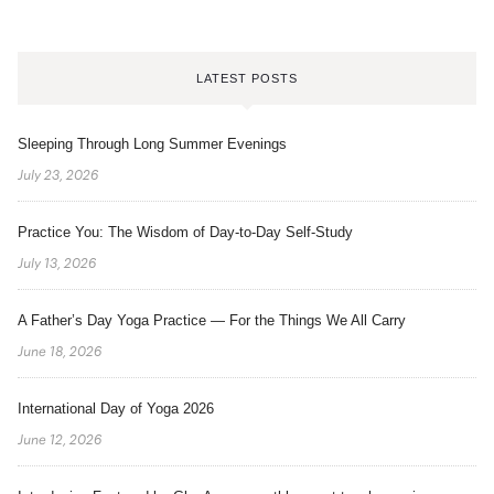
LATEST POSTS
Sleeping Through Long Summer Evenings
July 23, 2026
Practice You: The Wisdom of Day-to-Day Self-Study
July 13, 2026
A Father’s Day Yoga Practice — For the Things We All Carry
June 18, 2026
International Day of Yoga 2026
June 12, 2026