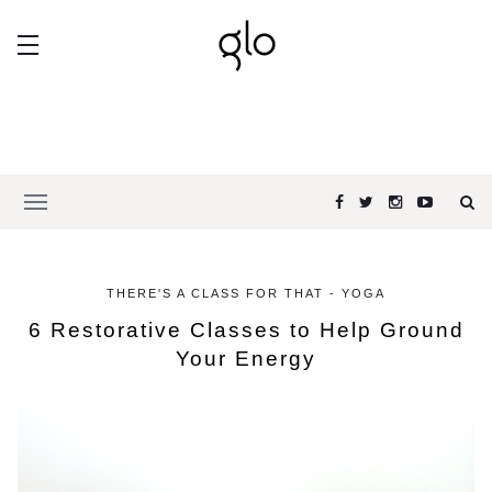
THERE'S A CLASS FOR THAT - YOGA
6 Restorative Classes to Help Ground
Your Energy