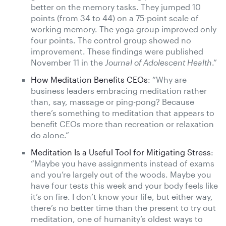
better on the memory tasks. They jumped 10
points (from 34 to 44) on a 75-point scale of
working memory. The yoga group improved only
four points. The control group showed no
improvement. These findings were published
November 11 in the
Journal of Adolescent Health
.”
How Meditation Benefits CEOs
: “Why are
business leaders embracing meditation rather
than, say, massage or ping-pong? Because
there’s something to meditation that appears to
benefit CEOs more than recreation or relaxation
do alone.”
Meditation Is a Useful Tool for Mitigating Stress
:
“Maybe you have assignments instead of exams
and you’re largely out of the woods. Maybe you
have four tests this week and your body feels like
it’s on fire. I don’t know your life, but either way,
there’s no better time than the present to try out
meditation, one of humanity’s oldest ways to