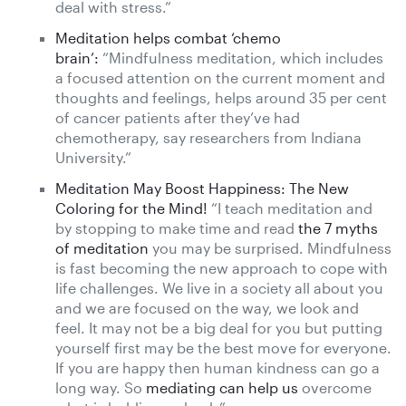
deal with stress.”
Meditation helps combat ‘chemo
brain’:
“Mindfulness meditation, which includes
a focused attention on the current moment and
thoughts and feelings, helps around 35 per cent
of cancer patients after they’ve had
chemotherapy, say researchers from Indiana
University.”
Meditation May Boost Happiness: The New
Coloring for the Mind!
“I teach meditation and
by stopping to make time and read
the 7 myths
of meditation
you may be surprised. Mindfulness
is fast becoming the new approach to cope with
life challenges. We live in a society all about you
and we are focused on the way, we look and
feel. It may not be a big deal for you but putting
yourself first may be the best move for everyone.
If you are happy then human kindness can go a
long way. So
mediating can help us
overcome