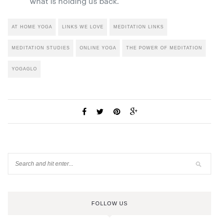
what is holding us back.”
AT HOME YOGA
LINKS WE LOVE
MEDITATION LINKS
MEDITATION STUDIES
ONLINE YOGA
THE POWER OF MEDITATION
YOGAGLO
FOLLOW US