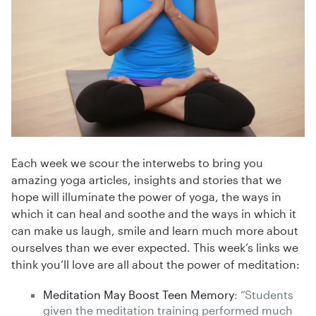
Each week we scour the interwebs to bring you
amazing yoga articles, insights and stories that we
hope will illuminate the power of yoga, the ways in
which it can heal and soothe and the ways in which it
can make us laugh, smile and learn much more about
ourselves than we ever expected. This week’s links we
think you’ll love are all about the power of meditation:
Meditation May Boost Teen Memory
: “Students
given the meditation training performed much