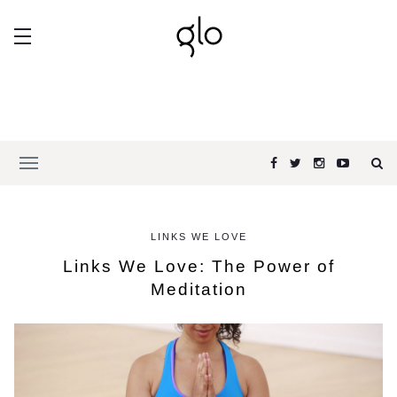
LINKS WE LOVE
Links We Love: The Power of
Meditation