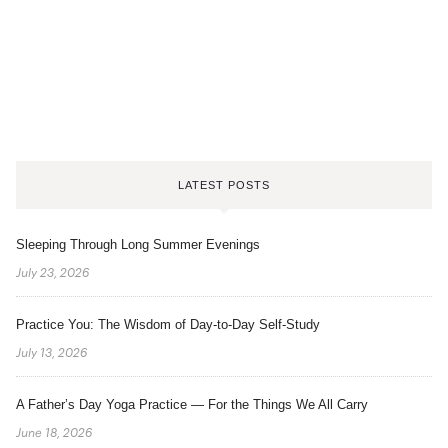
LATEST POSTS
Sleeping Through Long Summer Evenings
July 23, 2026
Practice You: The Wisdom of Day-to-Day Self-Study
July 13, 2026
A Father’s Day Yoga Practice — For the Things We All Carry
June 18, 2026