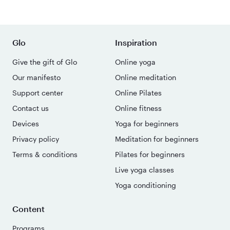
Glo
Inspiration
Give the gift of Glo
Online yoga
Our manifesto
Online meditation
Support center
Online Pilates
Contact us
Online fitness
Devices
Yoga for beginners
Privacy policy
Meditation for beginners
Terms & conditions
Pilates for beginners
Live yoga classes
Yoga conditioning
Content
Programs