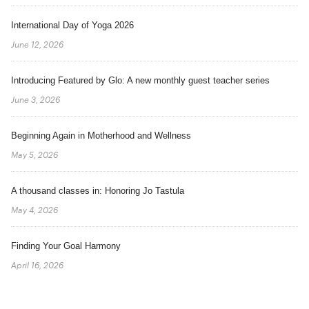
International Day of Yoga 2026
June 12, 2026
Introducing Featured by Glo: A new monthly guest teacher series
June 3, 2026
Beginning Again in Motherhood and Wellness
May 5, 2026
A thousand classes in: Honoring Jo Tastula
May 4, 2026
Finding Your Goal Harmony
April 16, 2026