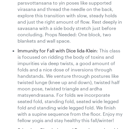
parsvottansana to yin poses like supported
virasana and thread the needle on the back,
explore this transition with slow, steady holds
and just the right amount of flow. Rest deeply in
savasana with a side body stretch just before
concluding. Props Needed: One block, two
blankets and wall space.
Immunity for Fall with Dice Iida-Klein
: This class
is focused on ridding the body of toxins and
impurities via deep twists, a good amount of
folds and a nice dose of inversions through
handstands. We venture through postures like
twisted lunge (knee up and down), twisted half
moon pose, twisted triangle and ardha
matsyendrasana. For folds we incorporate
seated fold, standing fold, seated wide legged
fold and standing wide legged fold. We finish
with a supine sequence from the floor. Enjoy my
fellow yogis and stay healthy this fall/winter!