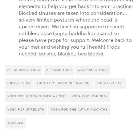
elements to help you get back into your practice.
Blocked sinuses are taken into consideration…
so very limited postures where the head is
upside down. We finish in supported reclined
cobblers pose (supta baddha konasana) so
please have props for support. Welcome back to
your mat and wishing you full health! Props
needed: bolster, blanket, two blocks.
AFFORDABLE YOGA
AT HOME YOGA
CLEANSING YOGA
ONLINE YOGA
YOGA FOR CHANGING SEASONS
YOGA FOR FALL
YOGA FOR GETTING OVER A COLD
YOGA FOR IMMUNITY
YOGA FOR STRENGTH
YOGA FOR THE AUTUMN MONTHS
YOGAGLO