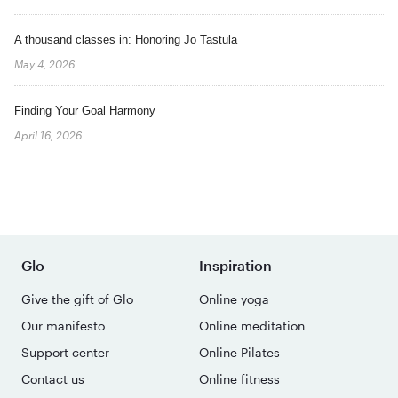
A thousand classes in: Honoring Jo Tastula
May 4, 2026
Finding Your Goal Harmony
April 16, 2026
Glo
Inspiration
Give the gift of Glo
Online yoga
Our manifesto
Online meditation
Support center
Online Pilates
Contact us
Online fitness