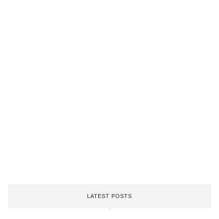
LATEST POSTS