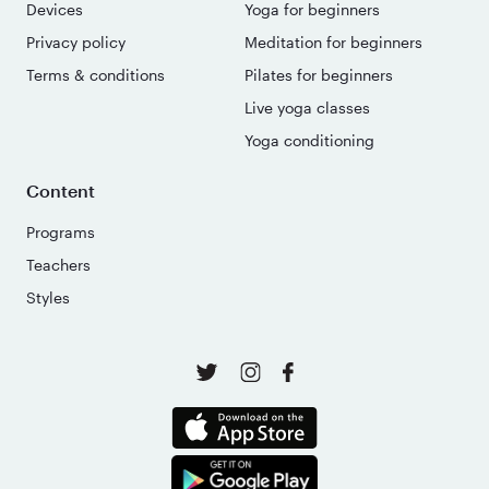
Devices
Yoga for beginners
Privacy policy
Meditation for beginners
Terms & conditions
Pilates for beginners
Live yoga classes
Yoga conditioning
Content
Programs
Teachers
Styles