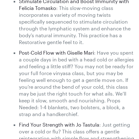
Stimulate Circulation and Boost Immunity with
Felicia Tomasko
: This slow-moving class
incorporates a variety of moving twists
specifically sequenced to stimulate circulation
through the lymphatic system and enhance the
body’s natural immunity. This practice has a
Restorative gentle feel to it.
Post-Cold Flow with Giselle Mari
: Have you spent
a couple days in bed with a head cold or allergies
and feeling a little stiff? You may not be ready for
your full force vinyasa class, but you may be
feeling well enough to get a gentle move on. If
you’re around the bend of your cold, this class
may be just the right touch for what ails. We’ll
keep it slow, smooth and nourishing. Props
Needed: 1-4 blankets, two bolsters, a block, a
strap and a handkerchief.
Find Your Strength with Jo Tastula
: Just getting
over a cold or flu? This class offers a gentle
reintegration with simple flow and strengthening