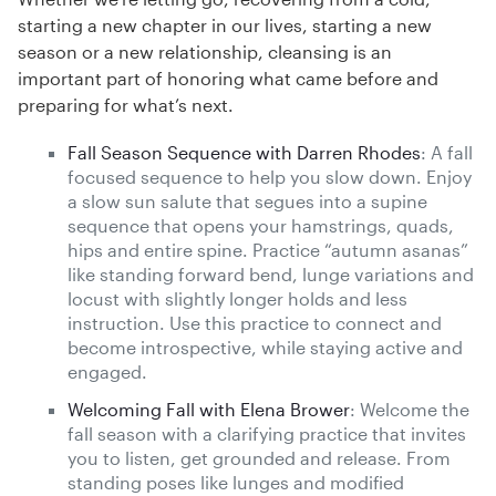
starting a new chapter in our lives, starting a new
season or a new relationship, cleansing is an
important part of honoring what came before and
preparing for what’s next.
Fall Season Sequence with Darren Rhodes
: A fall
focused sequence to help you slow down. Enjoy
a slow sun salute that segues into a supine
sequence that opens your hamstrings, quads,
hips and entire spine. Practice “autumn asanas”
like standing forward bend, lunge variations and
locust with slightly longer holds and less
instruction. Use this practice to connect and
become introspective, while staying active and
engaged.
Welcoming Fall with Elena Brower
: Welcome the
fall season with a clarifying practice that invites
you to listen, get grounded and release. From
standing poses like lunges and modified