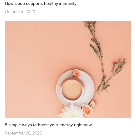
How sleep supports healthy immunity
October 3, 2020
8 simple ways to boost your energy right now
September 28, 2020