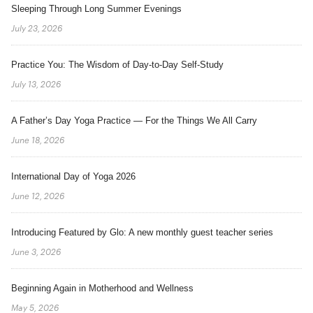
Sleeping Through Long Summer Evenings
July 23, 2026
Practice You: The Wisdom of Day-to-Day Self-Study
July 13, 2026
A Father’s Day Yoga Practice — For the Things We All Carry
June 18, 2026
International Day of Yoga 2026
June 12, 2026
Introducing Featured by Glo: A new monthly guest teacher series
June 3, 2026
Beginning Again in Motherhood and Wellness
May 5, 2026