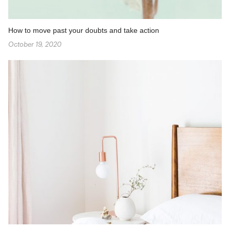
How to move past your doubts and take action
October 19, 2020