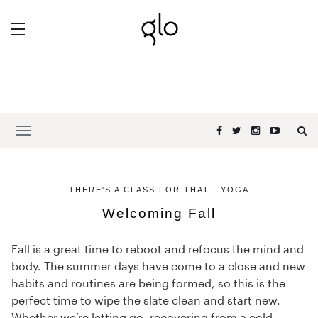
THERE'S A CLASS FOR THAT - YOGA
Welcoming Fall
Fall is a great time to reboot and refocus the mind and
body. The summer days have come to a close and new
habits and routines are being formed, so this is the
perfect time to wipe the slate clean and start new.
Whether we’re letting go, recovering from a cold,