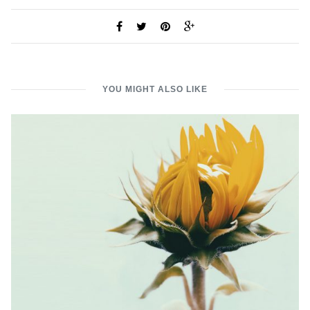
YOU MIGHT ALSO LIKE