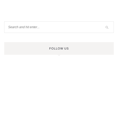
FOLLOW US