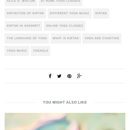
ALICE G. WALTON
AT HOME YOGA CLASSES
DEFINITION OF KIRTAN
DIFFERENT YOGA MUSIC
KIRTAN
KIRTAN IN SANSKRIT
ONLINE YOGA CLASSES
THE LANGUAGE OF YOGA
WHAT IS KIRTAN
YOGA AND CHANTING
YOGA MUSIC
YOGAGLO
YOU MIGHT ALSO LIKE