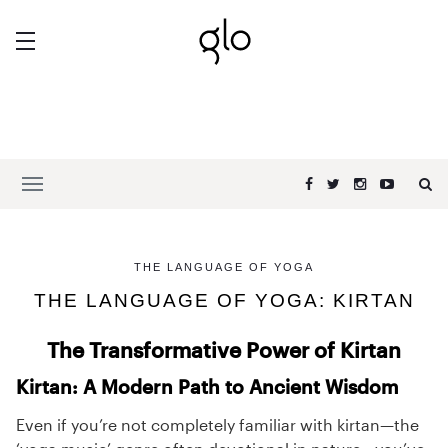
THE LANGUAGE OF YOGA
THE LANGUAGE OF YOGA: KIRTAN
The Transformative Power of Kirtan
Kirtan: A Modern Path to Ancient Wisdom
Even if you’re not completely familiar with kirtan—the