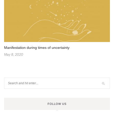
Manifestation during times of uncertainty
May 8, 2020
FOLLOW US