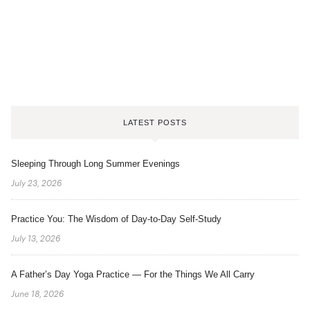
LATEST POSTS
Sleeping Through Long Summer Evenings
July 23, 2026
Practice You: The Wisdom of Day-to-Day Self-Study
July 13, 2026
A Father’s Day Yoga Practice — For the Things We All Carry
June 18, 2026