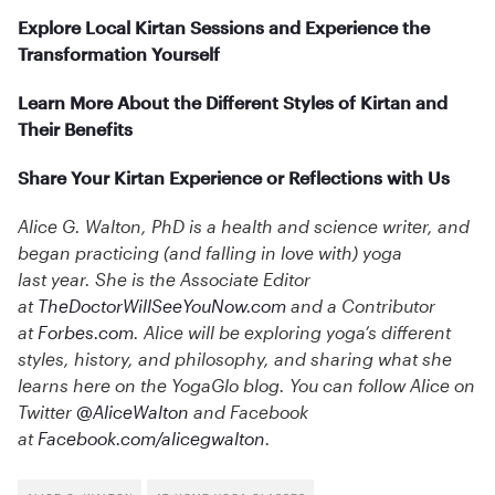
Explore Local Kirtan Sessions and Experience the
Transformation Yourself
Learn More About the Different Styles of Kirtan and
Their Benefits
Share Your Kirtan Experience or Reflections with Us
Alice G. Walton, PhD is a health and science writer, and
began practicing (and falling in love with) yoga
last year. She is the Associate Editor
at
TheDoctorWillSeeYouNow.com
and a Contributor
at
Forbes.com
. Alice will be exploring yoga’s different
styles, history, and philosophy, and sharing what she
learns here on the YogaGlo blog. You can follow Alice on
Twitter
@AliceWalton
and Facebook
at
Facebook.com/alicegwalton
.