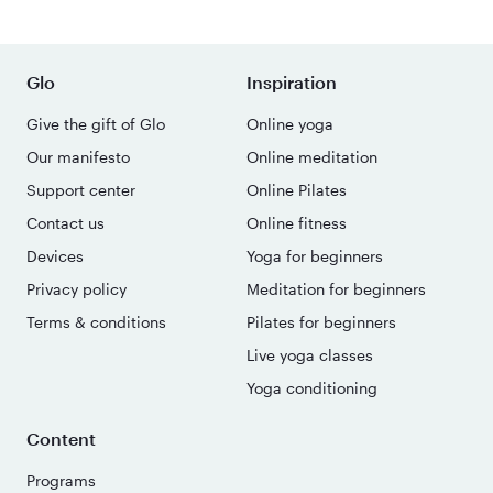
Glo
Inspiration
Give the gift of Glo
Online yoga
Our manifesto
Online meditation
Support center
Online Pilates
Contact us
Online fitness
Devices
Yoga for beginners
Privacy policy
Meditation for beginners
Terms & conditions
Pilates for beginners
Live yoga classes
Yoga conditioning
Content
Programs