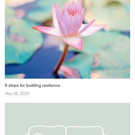
8 steps for building resilience
May 26, 2020