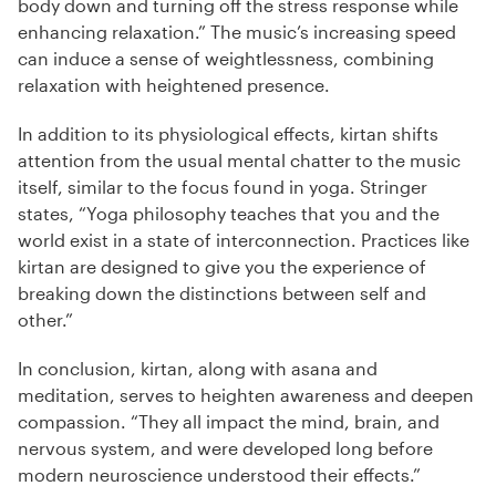
body down and turning off the stress response while
enhancing relaxation.” The music’s increasing speed
can induce a sense of weightlessness, combining
relaxation with heightened presence.
In addition to its physiological effects, kirtan shifts
attention from the usual mental chatter to the music
itself, similar to the focus found in yoga. Stringer
states, “Yoga philosophy teaches that you and the
world exist in a state of interconnection. Practices like
kirtan are designed to give you the experience of
breaking down the distinctions between self and
other.”
In conclusion, kirtan, along with asana and
meditation, serves to heighten awareness and deepen
compassion. “They all impact the mind, brain, and
nervous system, and were developed long before
modern neuroscience understood their effects.”