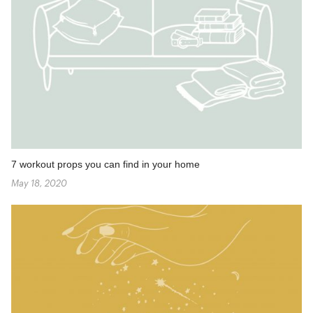
7 workout props you can find in your home
May 18, 2020