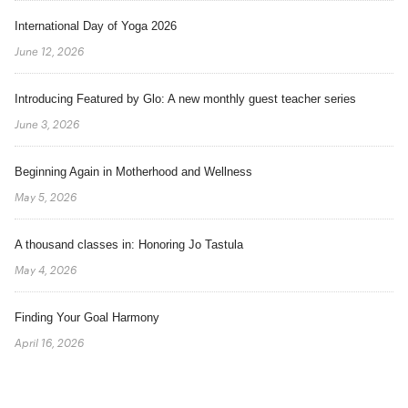
International Day of Yoga 2026
June 12, 2026
Introducing Featured by Glo: A new monthly guest teacher series
June 3, 2026
Beginning Again in Motherhood and Wellness
May 5, 2026
A thousand classes in: Honoring Jo Tastula
May 4, 2026
Finding Your Goal Harmony
April 16, 2026