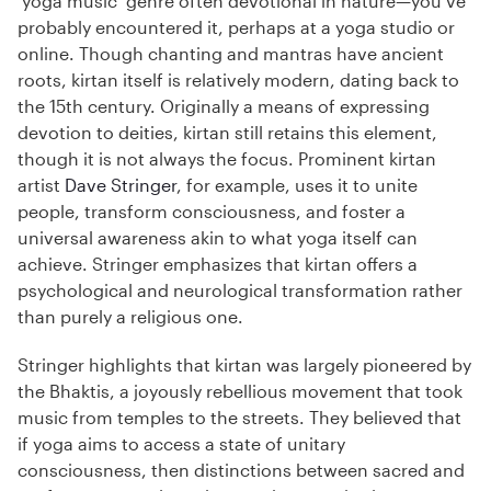
‘yoga music’ genre often devotional in nature—you’ve
probably encountered it, perhaps at a yoga studio or
online. Though chanting and mantras have ancient
roots, kirtan itself is relatively modern, dating back to
the 15th century. Originally a means of expressing
devotion to deities, kirtan still retains this element,
though it is not always the focus. Prominent kirtan
artist
Dave Stringer
, for example, uses it to unite
people, transform consciousness, and foster a
universal awareness akin to what yoga itself can
achieve. Stringer emphasizes that kirtan offers a
psychological and neurological transformation rather
than purely a religious one.
Stringer highlights that kirtan was largely pioneered by
the Bhaktis, a joyously rebellious movement that took
music from temples to the streets. They believed that
if yoga aims to access a state of unitary
consciousness, then distinctions between sacred and