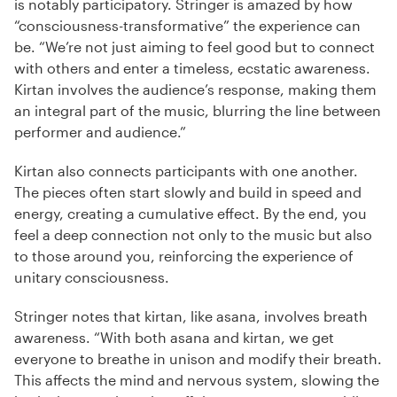
is notably participatory. Stringer is amazed by how
“consciousness-transformative” the experience can
be. “We’re not just aiming to feel good but to connect
with others and enter a timeless, ecstatic awareness.
Kirtan involves the audience’s response, making them
an integral part of the music, blurring the line between
performer and audience.”
Kirtan also connects participants with one another.
The pieces often start slowly and build in speed and
energy, creating a cumulative effect. By the end, you
feel a deep connection not only to the music but also
to those around you, reinforcing the experience of
unitary consciousness.
Stringer notes that kirtan, like asana, involves breath
awareness. “With both asana and kirtan, we get
everyone to breathe in unison and modify their breath.
This affects the mind and nervous system, slowing the