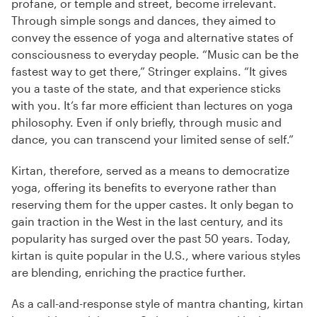
profane, or temple and street, become irrelevant.
Through simple songs and dances, they aimed to
convey the essence of yoga and alternative states of
consciousness to everyday people. “Music can be the
fastest way to get there,” Stringer explains. “It gives
you a taste of the state, and that experience sticks
with you. It’s far more efficient than lectures on yoga
philosophy. Even if only briefly, through music and
dance, you can transcend your limited sense of self.”
Kirtan, therefore, served as a means to democratize
yoga, offering its benefits to everyone rather than
reserving them for the upper castes. It only began to
gain traction in the West in the last century, and its
popularity has surged over the past 50 years. Today,
kirtan is quite popular in the U.S., where various styles
are blending, enriching the practice further.
As a call-and-response style of mantra chanting, kirtan