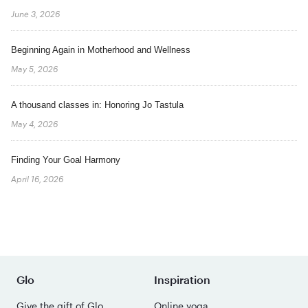
June 3, 2026
Beginning Again in Motherhood and Wellness
May 5, 2026
A thousand classes in: Honoring Jo Tastula
May 4, 2026
Finding Your Goal Harmony
April 16, 2026
Glo
Inspiration
Give the gift of Glo
Online yoga