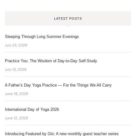
LATEST POSTS
Sleeping Through Long Summer Evenings
July 23, 2026
Practice You: The Wisdom of Day-to-Day Self-Study
July 13, 2026
A Father’s Day Yoga Practice — For the Things We All Carry
June 18, 2026
International Day of Yoga 2026
June 12, 2026
Introducing Featured by Glo: A new monthly guest teacher series