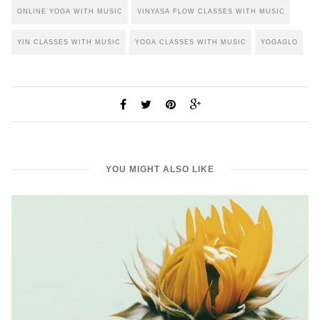
ONLINE YOGA WITH MUSIC
VINYASA FLOW CLASSES WITH MUSIC
YIN CLASSES WITH MUSIC
YOGA CLASSES WITH MUSIC
YOGAGLO
YOU MIGHT ALSO LIKE