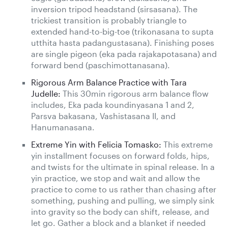
inversion tripod headstand (sirsasana). The
trickiest transition is probably triangle to
extended hand-to-big-toe (trikonasana to supta
utthita hasta padangustasana). Finishing poses
are single pigeon (eka pada rajakapotasana) and
forward bend (paschimottanasana).
Rigorous Arm Balance Practice with Tara
Judelle:
This 30min rigorous arm balance flow
includes, Eka pada koundinyasana 1 and 2,
Parsva bakasana, Vashistasana II, and
Hanumanasana.
Extreme Yin with Felicia Tomasko:
This extreme
yin installment focuses on forward folds, hips,
and twists for the ultimate in spinal release. In a
yin practice, we stop and wait and allow the
practice to come to us rather than chasing after
something, pushing and pulling, we simply sink
into gravity so the body can shift, release, and
let go. Gather a block and a blanket if needed