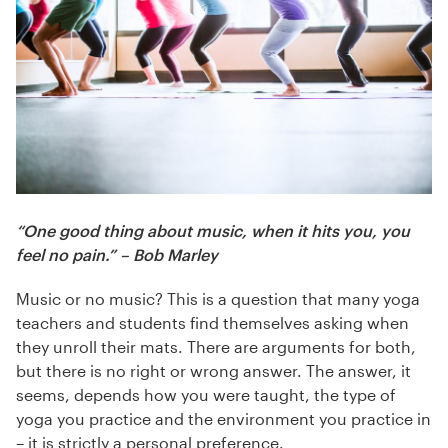
“One good thing about music, when it hits you, you
feel no pain.” – Bob Marley
Music or no music? This is a question that many yoga
teachers and students find themselves asking when
they unroll their mats. There are arguments for both,
but there is no right or wrong answer. The answer, it
seems, depends how you were taught, the type of
yoga you practice and the environment you practice in
– it is strictly a personal preference.