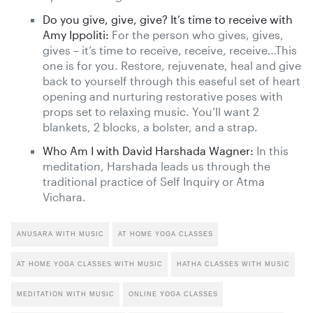
Do you give, give, give? It’s time to receive with
Amy Ippoliti:
For the person who gives, gives,
gives – it’s time to receive, receive, receive…This
one is for you. Restore, rejuvenate, heal and give
back to yourself through this easeful set of heart
opening and nurturing restorative poses with
props set to relaxing music. You’ll want 2
blankets, 2 blocks, a bolster, and a strap.
Who Am I with David Harshada Wagner:
In this
meditation, Harshada leads us through the
traditional practice of Self Inquiry or Atma
Vichara.
ANUSARA WITH MUSIC
AT HOME YOGA CLASSES
AT HOME YOGA CLASSES WITH MUSIC
HATHA CLASSES WITH MUSIC
MEDITATION WITH MUSIC
ONLINE YOGA CLASSES