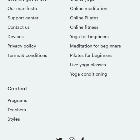
Our manifesto
Online meditation
Support center
Online Pilates
Contact us
Online fitness
Devices
Yoga for beginners
Privacy policy
Meditation for beginners
Terms & conditions
Pilates for beginners
Live yoga classes
Yoga conditioning
Content
Programs
Teachers
Styles