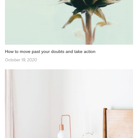
How to move past your doubts and take action
October 19, 2020