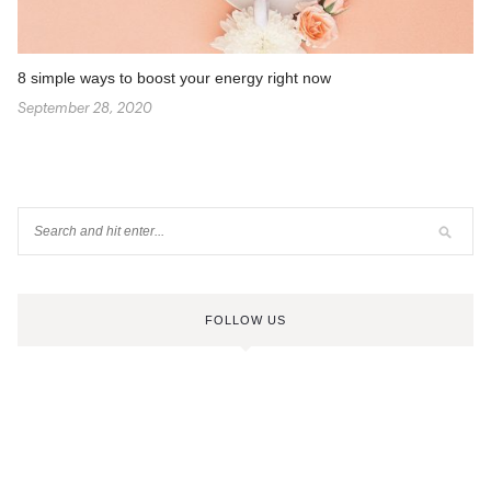
8 simple ways to boost your energy right now
September 28, 2020
FOLLOW US