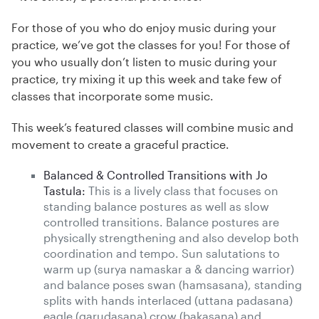
For those of you who do enjoy music during your
practice, we’ve got the classes for you! For those of
you who usually don’t listen to music during your
practice, try mixing it up this week and take few of
classes that incorporate some music.
This week’s featured classes will combine music and
movement to create a graceful practice.
Balanced & Controlled Transitions with Jo
Tastula:
This is a lively class that focuses on
standing balance postures as well as slow
controlled transitions. Balance postures are
physically strengthening and also develop both
coordination and tempo. Sun salutations to
warm up (surya namaskar a & dancing warrior)
and balance poses swan (hamsasana), standing
splits with hands interlaced (uttana padasana)
eagle (garudasana) crow (bakasana) and