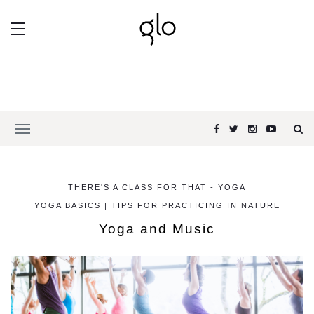
THERE'S A CLASS FOR THAT - YOGA
YOGA BASICS | TIPS FOR PRACTICING IN NATURE
Yoga and Music