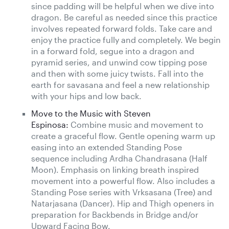
since padding will be helpful when we dive into
dragon. Be careful as needed since this practice
involves repeated forward folds. Take care and
enjoy the practice fully and completely. We begin
in a forward fold, segue into a dragon and
pyramid series, and unwind cow tipping pose
and then with some juicy twists. Fall into the
earth for savasana and feel a new relationship
with your hips and low back.
Move to the Music with Steven
Espinosa:
Combine music and movement to
create a graceful flow. Gentle opening warm up
easing into an extended Standing Pose
sequence including Ardha Chandrasana (Half
Moon). Emphasis on linking breath inspired
movement into a powerful flow. Also includes a
Standing Pose series with Vrksasana (Tree) and
Natarjasana (Dancer). Hip and Thigh openers in
preparation for Backbends in Bridge and/or
Upward Facing Bow.