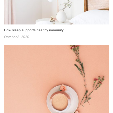
How sleep supports healthy immunity
October 3, 2020