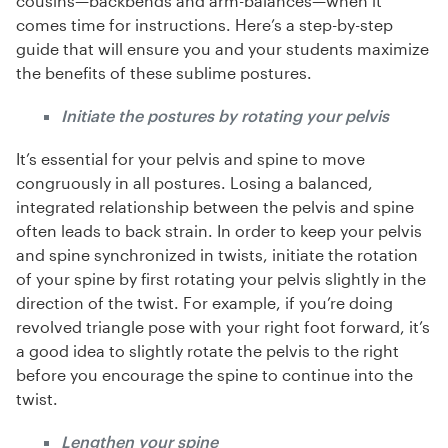
cousins—backbends and arm-balances—when it
comes time for instructions. Here’s a step-by-step
guide that will ensure you and your students maximize
the benefits of these sublime postures.
Initiate the postures by rotating your pelvis
It’s essential for your pelvis and spine to move
congruously in all postures. Losing a balanced,
integrated relationship between the pelvis and spine
often leads to back strain. In order to keep your pelvis
and spine synchronized in twists, initiate the rotation
of your spine by first rotating your pelvis slightly in the
direction of the twist. For example, if you’re doing
revolved triangle pose with your right foot forward, it’s
a good idea to slightly rotate the pelvis to the right
before you encourage the spine to continue into the
twist.
Lengthen your spine