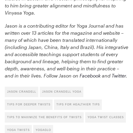
to him bring greater alignment and mindfulness to
Vinyasa Yoga.
Jason is a contributing editor for Yoga Journal and has
written over 13 articles for the magazine and website –
many of which have been translated internationally
(including Japan, China, Italy and Brazil). His integrative
and accessible teachings support students of every
background and lineage, helping them to find greater
depth, awareness, and well-being in their practice –
and in their lives. Follow Jason on
Facebook
and
Twitter
.
JASON CRANDELL
JASON CRANDELL YOGA
TIPS FOR DEEPER TWISTS
TIPS FOR HEALTHIER TIPS
TIPS TO MAXIMIZE THE BENEFITS OF TWISTS
YOGA TWIST CLASSES
YOGA TWISTS
YOGAGLO