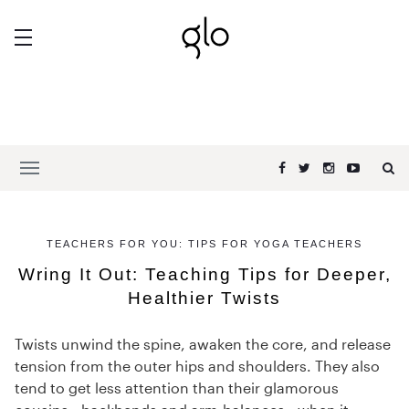
TEACHERS FOR YOU: TIPS FOR YOGA TEACHERS
Wring It Out: Teaching Tips for Deeper,
Healthier Twists
Twists unwind the spine, awaken the core, and release
tension from the outer hips and shoulders. They also
tend to get less attention than their glamorous