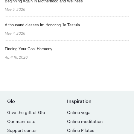
Beginning Again in Motherhood and Wellness
May 5, 2026
A thousand classes in: Honoring Jo Tastula
May 4, 2026
Finding Your Goal Harmony
April 16, 2026
Glo
Inspiration
Give the gift of Glo
Online yoga
Our manifesto
Online meditation
Support center
Online Pilates