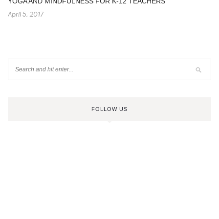
YOGA AND MINDFULNESS FOR K-12 TEACHERS
April 5, 2017
FOLLOW US