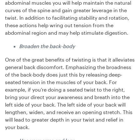
abdominal muscles you will help maintain the natural
curves of the spine and gain greater leverage in the
twist. In addition to facilitating stability and rotation,
these actions help wring out tension from the
abdominal region and may help stimulate digestion.
Broaden the back-body
One of the great benefits of twisting is that it alleviates
general back discomfort. Emphasizing the broadness
of the back-body does just this by releasing deep-
seated tension in the muscles of your back. For
example, if you’re doing a seated twist to the right,
bring your direct your awareness and breath into the
left side of your back. The left side of your back will
lengthen, widen, and receive an opening stretch. This
will lead to greater depth in your twist and relief in
your back.