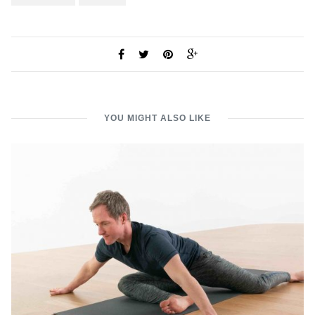
YOU MIGHT ALSO LIKE