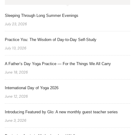
Sleeping Through Long Summer Evenings
July 23, 2026
Practice You: The Wisdom of Day-to-Day Self-Study
July 13, 2026
A Father’s Day Yoga Practice — For the Things We All Carry
June 18, 2026
International Day of Yoga 2026
June 12, 2026
Introducing Featured by Glo: A new monthly guest teacher series
June 3, 2026