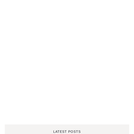
LATEST POSTS