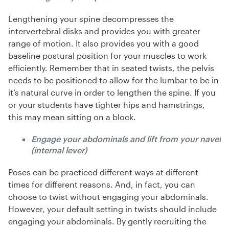
Lengthening your spine decompresses the
intervertebral disks and provides you with greater
range of motion. It also provides you with a good
baseline postural position for your muscles to work
efficiently. Remember that in seated twists, the pelvis
needs to be positioned to allow for the lumbar to be in
it’s natural curve in order to lengthen the spine. If you
or your students have tighter hips and hamstrings,
this may mean sitting on a block.
Engage your abdominals and lift from your navel
(internal lever)
Poses can be practiced different ways at different
times for different reasons. And, in fact, you can
choose to twist without engaging your abdominals.
However, your default setting in twists should include
engaging your abdominals. By gently recruiting the