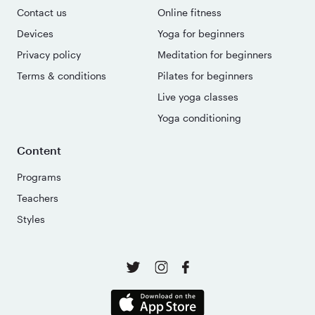
Contact us
Online fitness
Devices
Yoga for beginners
Privacy policy
Meditation for beginners
Terms & conditions
Pilates for beginners
Live yoga classes
Yoga conditioning
Content
Programs
Teachers
Styles