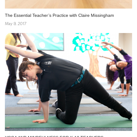
The Essential Teacher’s Practice with Claire Missingham
May 9, 2017