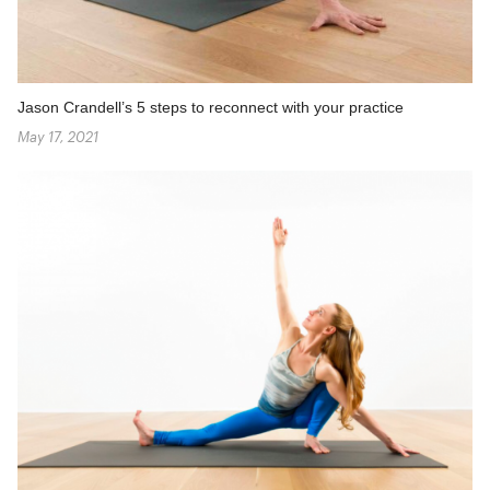
Jason Crandell’s 5 steps to reconnect with your practice
May 17, 2021