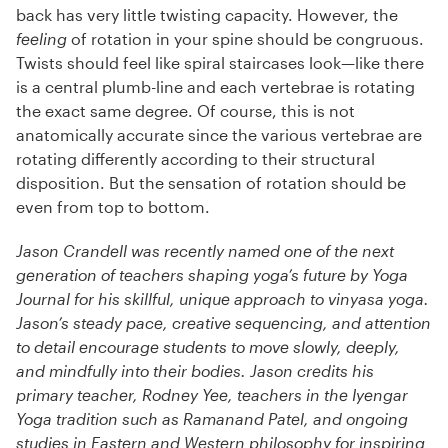
back has very little twisting capacity. However, the
feeling
of rotation in your spine should be congruous.
Twists should feel like spiral staircases look—like there
is a central plumb-line and each vertebrae is rotating
the exact same degree. Of course, this is not
anatomically accurate since the various vertebrae are
rotating differently according to their structural
disposition. But the sensation of rotation should be
even from top to bottom.
Jason Crandell was recently named one of the next
generation of teachers shaping yoga’s future by Yoga
Journal for his skillful, unique approach to vinyasa yoga.
Jason’s steady pace, creative sequencing, and attention
to detail encourage students to move slowly, deeply,
and mindfully into their bodies. Jason credits his
primary teacher, Rodney Yee, teachers in the Iyengar
Yoga tradition such as Ramanand Patel, and ongoing
studies in Eastern and Western philosophy for inspiring