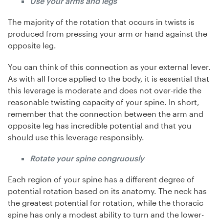
Use your arms and legs
The majority of the rotation that occurs in twists is
produced from pressing your arm or hand against the
opposite leg.
You can think of this connection as your external lever.
As with all force applied to the body, it is essential that
this leverage is moderate and does not over-ride the
reasonable twisting capacity of your spine. In short,
remember that the connection between the arm and
opposite leg has incredible potential and that you
should use this leverage responsibly.
Rotate your spine congruously
Each region of your spine has a different degree of
potential rotation based on its anatomy. The neck has
the greatest potential for rotation, while the thoracic
spine has only a modest ability to turn and the lower-