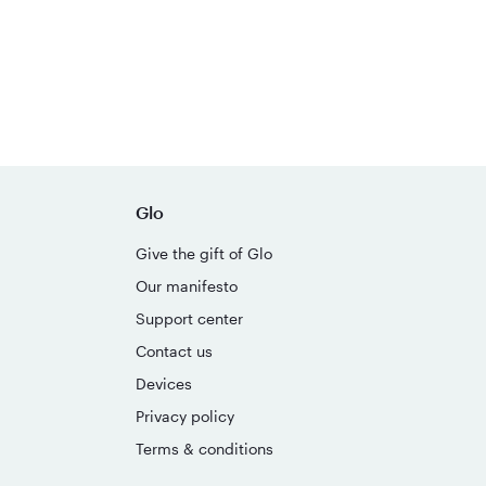
Glo
Give the gift of Glo
Our manifesto
Support center
Contact us
Devices
Privacy policy
Terms & conditions