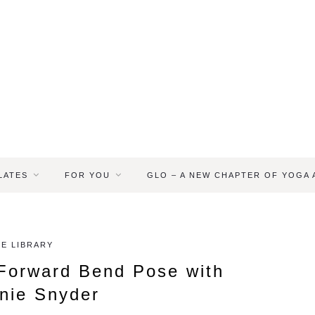
LATES
FOR YOU
GLO – A NEW CHAPTER OF YOGA
E LIBRARY
Forward Bend Pose with
nie Snyder