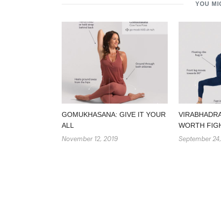
YOU MI
GOMUKHASANA: GIVE IT YOUR
VIRABHADRA
ALL
WORTH FIG
November 12, 2019
September 24