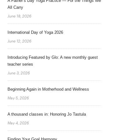
A Father’s Day Yoga Practice — For the Things We
All Carry
June 18, 2026
International Day of Yoga 2026
June 12, 2026
Introducing Featured by Glo: A new monthly guest
teacher series
June 3, 2026
Beginning Again in Motherhood and Wellness
May 5, 2026
A thousand classes in: Honoring Jo Tastula
May 4, 2026
Finding Your Goal Harmony