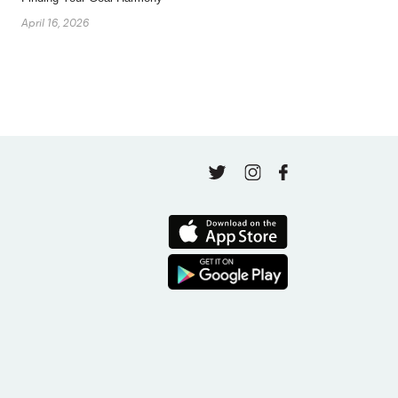
April 16, 2026