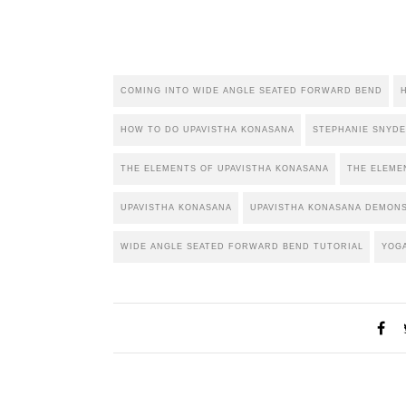
COMING INTO WIDE ANGLE SEATED FORWARD BEND
HOW TO DO UPAVISTHA KONASANA
STEPHANIE SNYD
THE ELEMENTS OF UPAVISTHA KONASANA
THE ELEME
UPAVISTHA KONASANA
UPAVISTHA KONASANA DEMON
WIDE ANGLE SEATED FORWARD BEND TUTORIAL
YOG