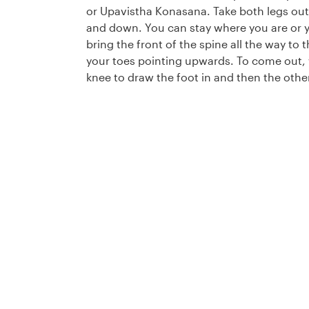
or Upavistha Konasana. Take both legs out
and down. You can stay where you are or y
bring the front of the spine all the way to 
your toes pointing upwards. To come out, 
knee to draw the foot in and then the other