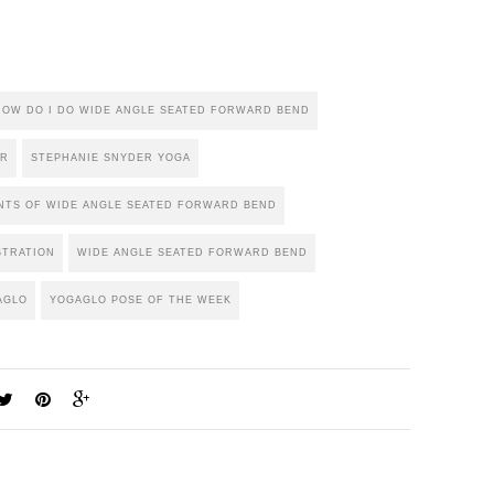
HOW DO I DO WIDE ANGLE SEATED FORWARD BEND
ER
STEPHANIE SNYDER YOGA
NTS OF WIDE ANGLE SEATED FORWARD BEND
STRATION
WIDE ANGLE SEATED FORWARD BEND
AGLO
YOGAGLO POSE OF THE WEEK