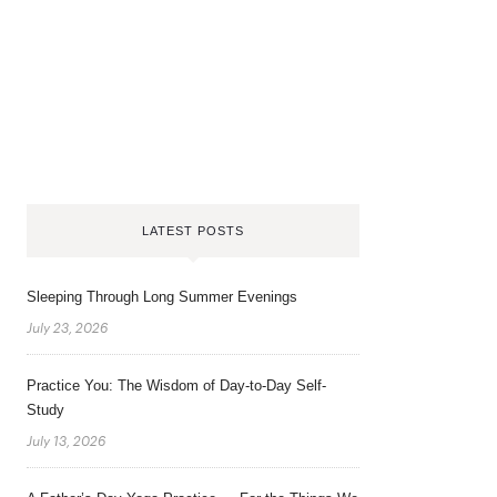
LATEST POSTS
Sleeping Through Long Summer Evenings
July 23, 2026
Practice You: The Wisdom of Day-to-Day Self-
Study
July 13, 2026