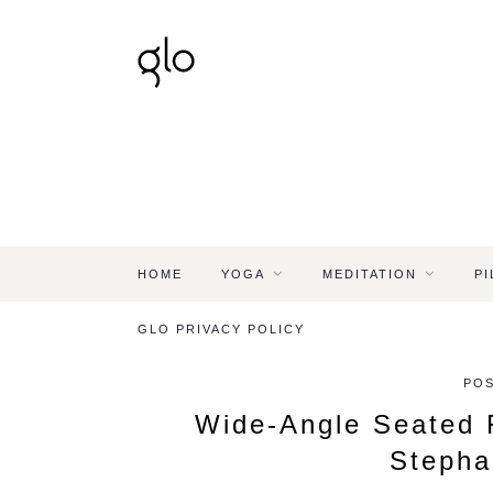
HOME
YOGA
MEDITATION
PI
GLO PRIVACY POLICY
POS
Wide-Angle Seated 
Stepha