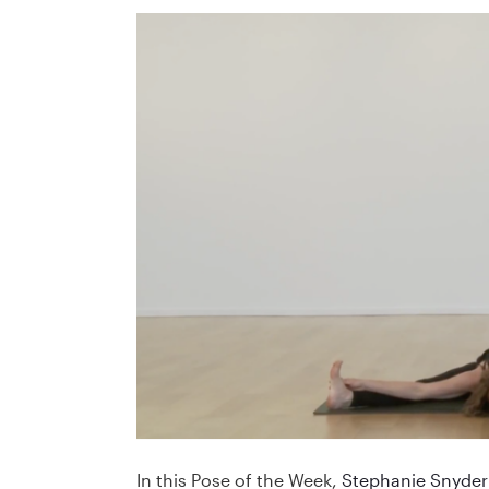
In this Pose of the Week,
Stephanie Snyder