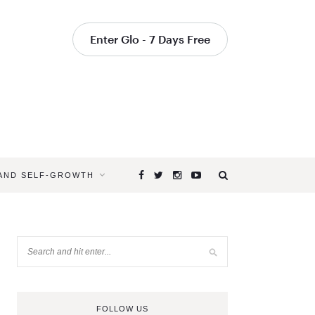
Enter Glo - 7 Days Free
 AND SELF-GROWTH
FOLLOW US