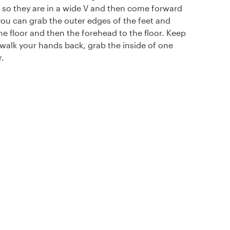
 so they are in a wide V and then come forward
ou can grab the outer edges of the feet and
the floor and then the forehead to the floor. Keep
walk your hands back, grab the inside of one
.