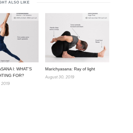
GHT ALSO LIKE
SANA I: WHAT’S
Marichyasana: Ray of light
HTING FOR?
August 30, 2019
, 2019