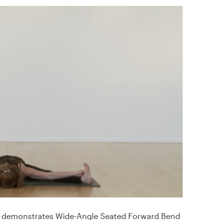
demonstrates Wide-Angle Seated Forward Bend