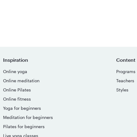
Inspiration
Content
Online yoga
Programs
Online meditation
Teachers
Online Pilates
Styles
Online fitness
Yoga for beginners
Meditation for beginners
Pilates for beginners
Live yoga classes