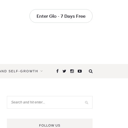
Enter Glo - 7 Days Free
 AND SELF-GROWTH
FOLLOW US