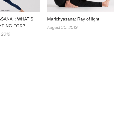
SANA I: WHAT’S
Marichyasana: Ray of light
HTING FOR?
August 30, 2019
, 2019