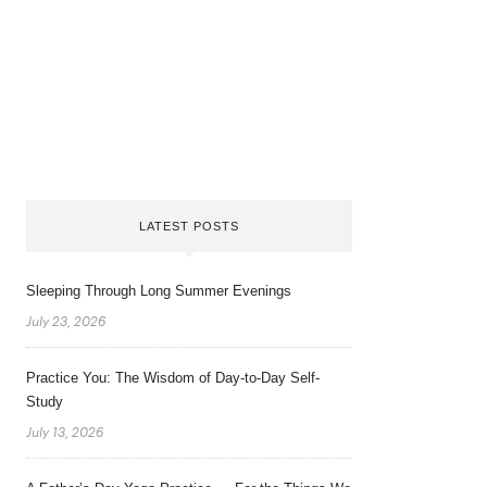
LATEST POSTS
Sleeping Through Long Summer Evenings
July 23, 2026
Practice You: The Wisdom of Day-to-Day Self-
Study
July 13, 2026