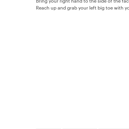
Bring your right hand to the side of the fac
Reach up and grab your left big toe with yo