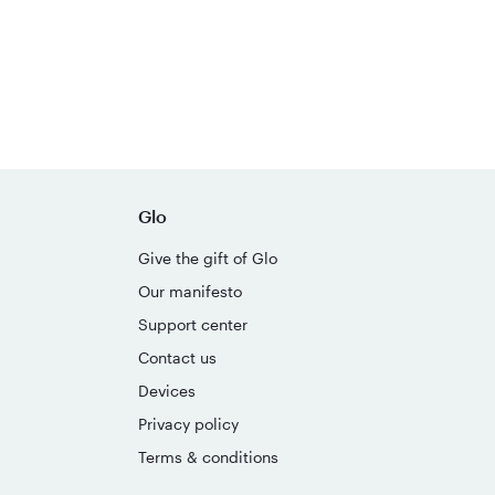
Glo
Give the gift of Glo
Our manifesto
Support center
Contact us
Devices
Privacy policy
Terms & conditions