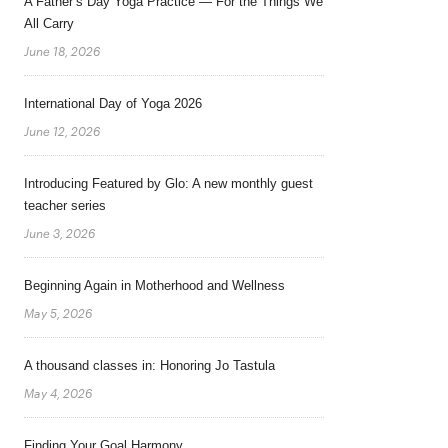
A Father’s Day Yoga Practice — For the Things We
All Carry
June 18, 2026
International Day of Yoga 2026
June 12, 2026
Introducing Featured by Glo: A new monthly guest
teacher series
June 3, 2026
Beginning Again in Motherhood and Wellness
May 5, 2026
A thousand classes in: Honoring Jo Tastula
May 4, 2026
Finding Your Goal Harmony