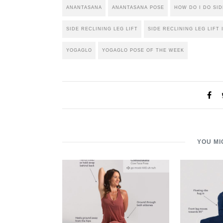
ANANTASANA
ANANTASANA POSE
HOW DO I DO SID
SIDE RECLINING LEG LIFT
SIDE RECLINING LEG LIFT 
YOGAGLO
YOGAGLO POSE OF THE WEEK
YOU MI