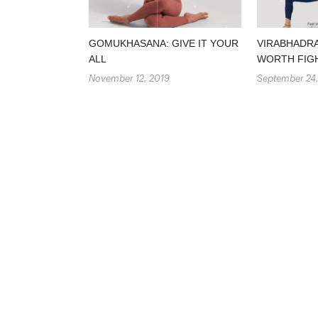
GOMUKHASANA: GIVE IT YOUR
VIRABHADRA
ALL
WORTH FIG
November 12, 2019
September 24