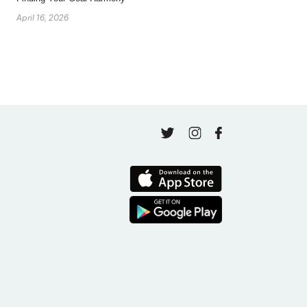
April 16, 2026