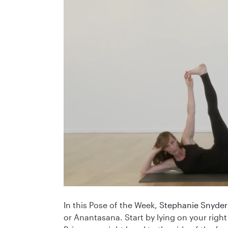
In this Pose of the Week,
Stephanie Snyder
or Anantasana. Start by lying on your right