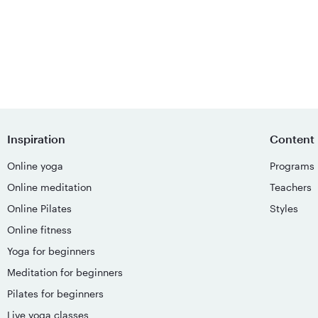
Inspiration
Content
Online yoga
Programs
Online meditation
Teachers
Online Pilates
Styles
Online fitness
Yoga for beginners
Meditation for beginners
Pilates for beginners
Live yoga classes