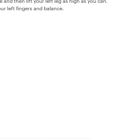
e and then lift your left leg as high as you can.
ur left fingers and balance.