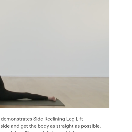
demonstrates Side-Reclining Leg Lift
 side and get the body as straight as possible.