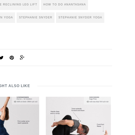
E RECLINING LEG LIFT
HOW TO DO ANANTASANA
IN YOGA
STEPHANIE SNYDER
STEPHANIE SNYDER YOGA
GHT ALSO LIKE