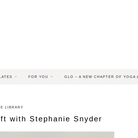
LATES
FOR YOU
GLO – A NEW CHAPTER OF YOGA
E LIBRARY
ift with Stephanie Snyder