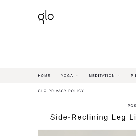
HOME
YOGA
MEDITATION
PI
GLO PRIVACY POLICY
POS
Side-Reclining Leg L