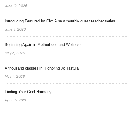
June 12, 2026
Introducing Featured by Glo: A new monthly guest teacher series
June 3, 2026
Beginning Again in Motherhood and Wellness
May 5, 2026
A thousand classes in: Honoring Jo Tastula
May 4, 2026
Finding Your Goal Harmony
April 16, 2026