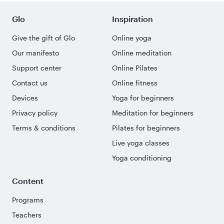
Glo
Inspiration
Give the gift of Glo
Online yoga
Our manifesto
Online meditation
Support center
Online Pilates
Contact us
Online fitness
Devices
Yoga for beginners
Privacy policy
Meditation for beginners
Terms & conditions
Pilates for beginners
Live yoga classes
Yoga conditioning
Content
Programs
Teachers