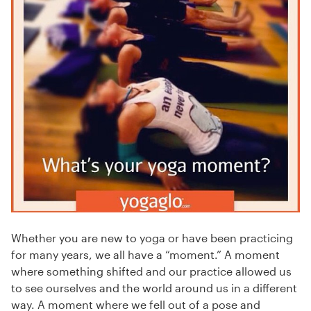
Whether you are new to yoga or have been practicing
for many years, we all have a “moment.” A moment
where something shifted and our practice allowed us
to see ourselves and the world around us in a different
way. A moment where we fell out of a pose and