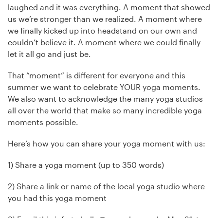
laughed and it was everything. A moment that showed
us we’re stronger than we realized. A moment where
we finally kicked up into headstand on our own and
couldn’t believe it. A moment where we could finally
let it all go and just be.
That “moment” is different for everyone and this
summer we want to celebrate YOUR yoga moments.
We also want to acknowledge the many yoga studios
all over the world that make so many incredible yoga
moments possible.
Here’s how you can share your yoga moment with us:
1) Share a yoga moment (up to 350 words)
2) Share a link or name of the local yoga studio where
you had this yoga moment