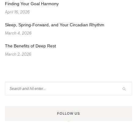
Finding Your Goal Harmony
April 16, 2026
Sleep, Spring-Forward, and Your Circadian Rhythm
March 4, 2026
The Benefits of Deep Rest
March 2, 2026
FOLLOW US