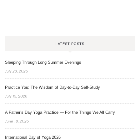
LATEST POSTS
Sleeping Through Long Summer Evenings
July 23, 2026
Practice You: The Wisdom of Day-to-Day Self-Study
July 13, 2026
A Father’s Day Yoga Practice — For the Things We All Carry
June 18, 2026
International Day of Yoga 2026