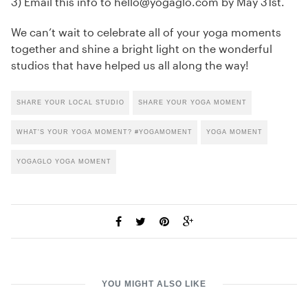
3) Email this info to hello@yogaglo.com by May 31st.
We can’t wait to celebrate all of your yoga moments
together and shine a bright light on the wonderful
studios that have helped us all along the way!
SHARE YOUR LOCAL STUDIO
SHARE YOUR YOGA MOMENT
WHAT'S YOUR YOGA MOMENT? #YOGAMOMENT
YOGA MOMENT
YOGAGLO YOGA MOMENT
YOU MIGHT ALSO LIKE