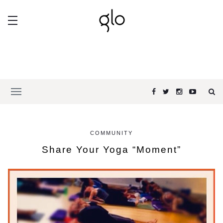
COMMUNITY
Share Your Yoga “Moment”