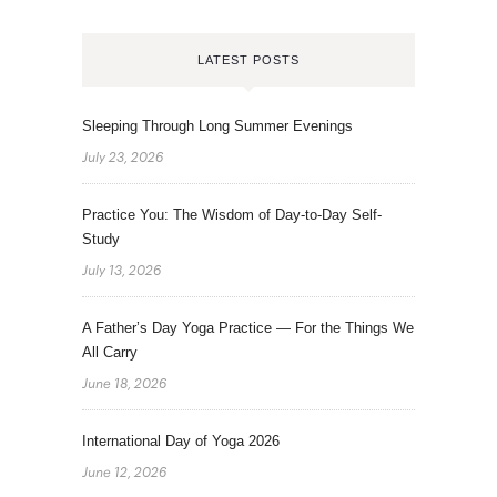
LATEST POSTS
Sleeping Through Long Summer Evenings
July 23, 2026
Practice You: The Wisdom of Day-to-Day Self-
Study
July 13, 2026
A Father’s Day Yoga Practice — For the Things We
All Carry
June 18, 2026
International Day of Yoga 2026
June 12, 2026