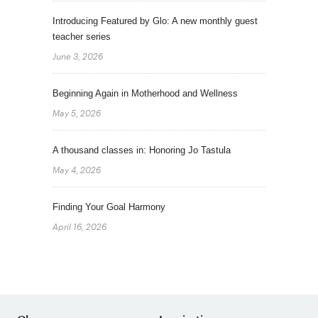
Introducing Featured by Glo: A new monthly guest
teacher series
June 3, 2026
Beginning Again in Motherhood and Wellness
May 5, 2026
A thousand classes in: Honoring Jo Tastula
May 4, 2026
Finding Your Goal Harmony
April 16, 2026