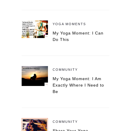
YOGA MOMENTS
My Yoga Moment: I Can
Do This
COMMUNITY
My Yoga Moment: I Am
Exactly Where I Need to
Be
COMMUNITY
Share Your Yoga