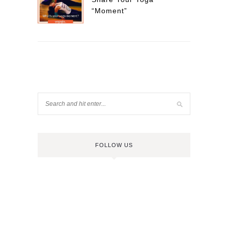
“Moment”
FOLLOW US