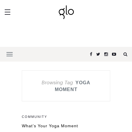
Browsing Tag
YOGA
MOMENT
COMMUNITY
What’s Your Yoga Moment