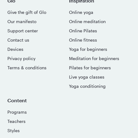
Glo
Inspiration
Give the gift of Glo
Online yoga
Our manifesto
Online meditation
Support center
Online Pilates
Contact us
Online fitness
Devices
Yoga for beginners
Privacy policy
Meditation for beginners
Terms & conditions
Pilates for beginners
Live yoga classes
Yoga conditioning
Content
Programs
Teachers
Styles