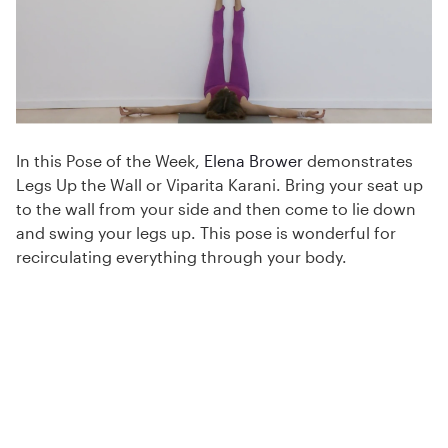
In this Pose of the Week,
Elena Brower
demonstrates
Legs Up the Wall or Viparita Karani. Bring your seat up
to the wall from your side and then come to lie down
and swing your legs up. This pose is wonderful for
recirculating everything through your body.