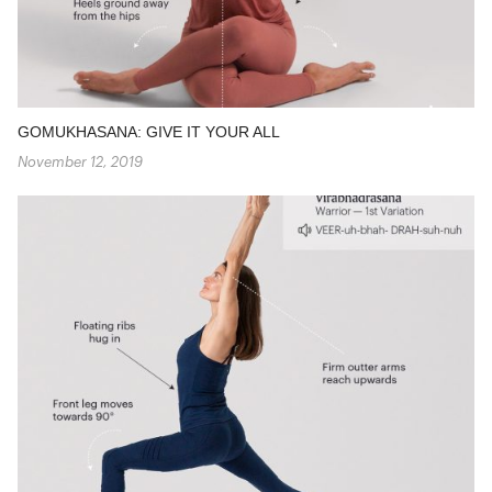
GOMUKHASANA: GIVE IT YOUR ALL
November 12, 2019