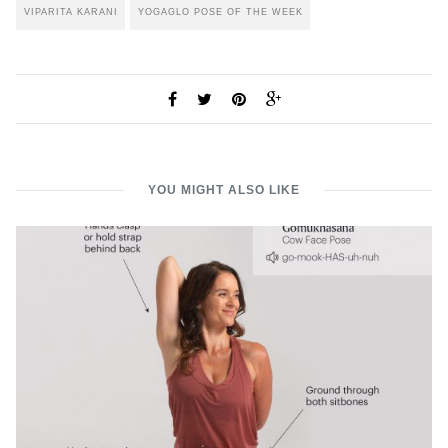
VIPARITA KARANI
YOGAGLO POSE OF THE WEEK
YOU MIGHT ALSO LIKE