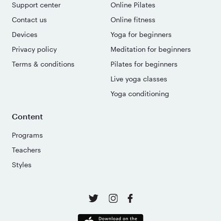
Support center
Online Pilates
Contact us
Online fitness
Devices
Yoga for beginners
Privacy policy
Meditation for beginners
Terms & conditions
Pilates for beginners
Live yoga classes
Yoga conditioning
Content
Programs
Teachers
Styles