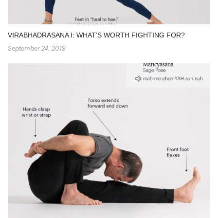
VIRABHADRASANA I: WHAT’S WORTH FIGHTING FOR?
September 24, 2019