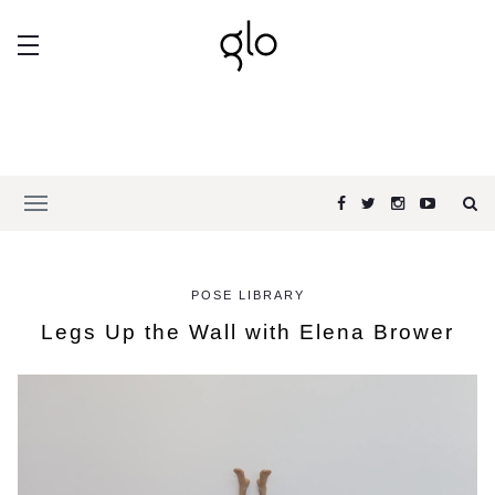
POSE LIBRARY
Legs Up the Wall with Elena Brower