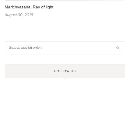
Marichyasana: Ray of light
August 30, 2019
FOLLOW US