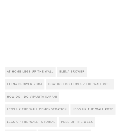
AT HOME LEGS UP THE WALL
ELENA BROWER
ELENA BROWER YOGA
HOW DO I DO LEGS UP THE WALL POSE
HOW DO I DO VIPARITA KARANI
LEGS UP THE WALL DEMONSTRATION
LEGS UP THE WALL POSE
LEGS UP THE WALL TUTORIAL
POSE OF THE WEEK