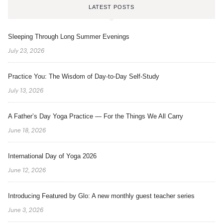
LATEST POSTS
Sleeping Through Long Summer Evenings
July 23, 2026
Practice You: The Wisdom of Day-to-Day Self-Study
July 13, 2026
A Father’s Day Yoga Practice — For the Things We All Carry
June 18, 2026
International Day of Yoga 2026
June 12, 2026
Introducing Featured by Glo: A new monthly guest teacher series
June 3, 2026