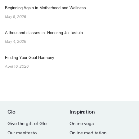
Beginning Again in Motherhood and Wellness
May 5, 2026
A thousand classes in: Honoring Jo Tastula
May 4, 2026
Finding Your Goal Harmony
April 16, 2026
Glo
Inspiration
Give the gift of Glo
Online yoga
Our manifesto
Online meditation