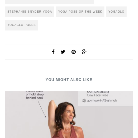
STEPHANIE SNYDER YOGA
YOGA POSE OF THE WEEK
YOGAGLO
YOGAGLO POSES
YOU MIGHT ALSO LIKE