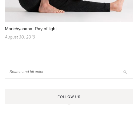
Marichyasana: Ray of light
August 30, 2019
FOLLOW US