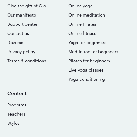
Give the gift of Glo
Online yoga
Our manifesto
Online meditation
Support center
Online Pilates
Contact us
Online fitness
Devices
Yoga for beginners
Privacy policy
Meditation for beginners
Terms & conditions
Pilates for beginners
Live yoga classes
Yoga conditioning
Content
Programs
Teachers
Styles