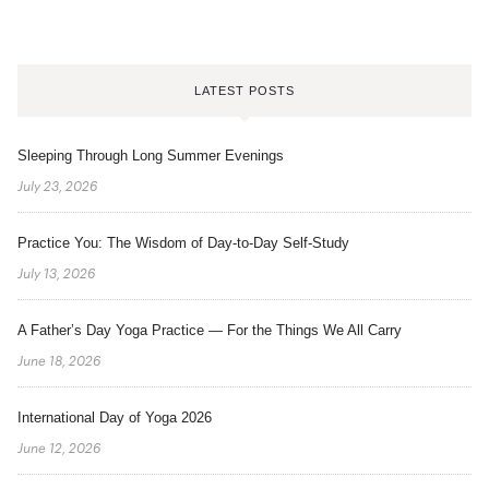
LATEST POSTS
Sleeping Through Long Summer Evenings
July 23, 2026
Practice You: The Wisdom of Day-to-Day Self-Study
July 13, 2026
A Father’s Day Yoga Practice — For the Things We All Carry
June 18, 2026
International Day of Yoga 2026
June 12, 2026