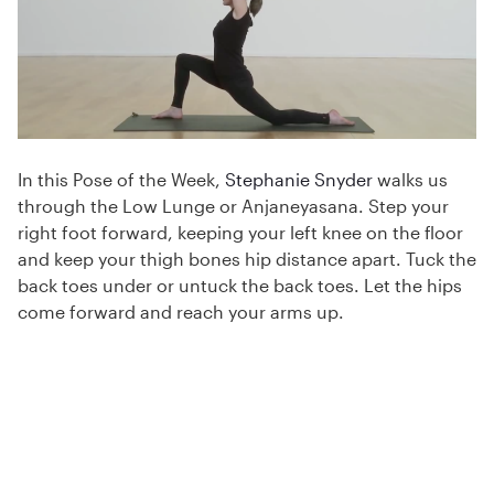
In this Pose of the Week,
Stephanie Snyder
walks us
through the Low Lunge or Anjaneyasana. Step your
right foot forward, keeping your left knee on the floor
and keep your thigh bones hip distance apart. Tuck the
back toes under or untuck the back toes. Let the hips
come forward and reach your arms up.