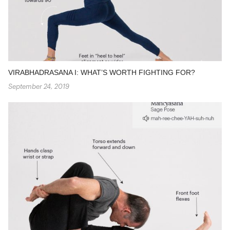
VIRABHADRASANA I: WHAT’S WORTH FIGHTING FOR?
September 24, 2019