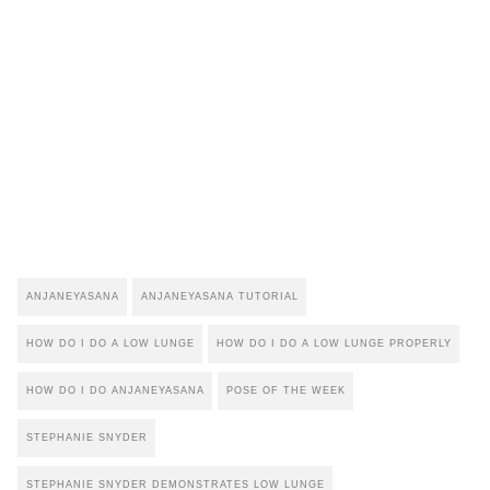
ANJANEYASANA
ANJANEYASANA TUTORIAL
HOW DO I DO A LOW LUNGE
HOW DO I DO A LOW LUNGE PROPERLY
HOW DO I DO ANJANEYASANA
POSE OF THE WEEK
STEPHANIE SNYDER
STEPHANIE SNYDER DEMONSTRATES LOW LUNGE