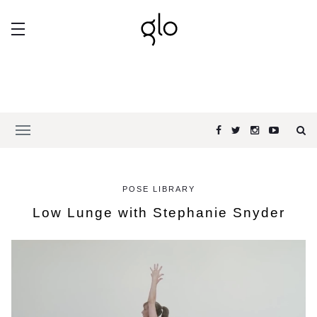
POSE LIBRARY
Low Lunge with Stephanie Snyder