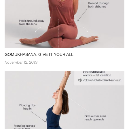
GOMUKHASANA: GIVE IT YOUR ALL
November 12, 2019