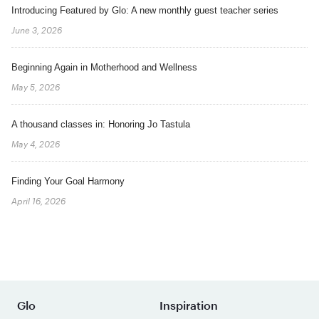
Introducing Featured by Glo: A new monthly guest teacher series
June 3, 2026
Beginning Again in Motherhood and Wellness
May 5, 2026
A thousand classes in: Honoring Jo Tastula
May 4, 2026
Finding Your Goal Harmony
April 16, 2026
Glo
Inspiration