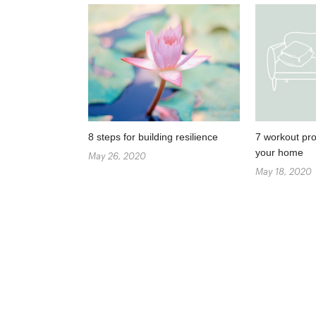
8 steps for building resilience
7 workout pro
your home
May 26, 2020
May 18, 2020