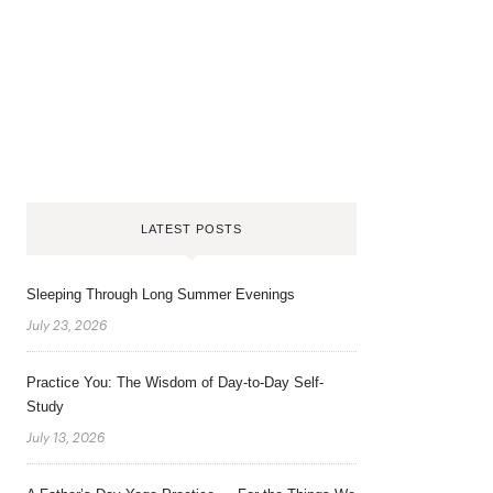
LATEST POSTS
Sleeping Through Long Summer Evenings
July 23, 2026
Practice You: The Wisdom of Day-to-Day Self-
Study
July 13, 2026