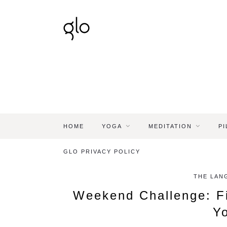
HOME
YOGA
MEDITATION
PI
GLO PRIVACY POLICY
THE LAN
Weekend Challenge: F
Y