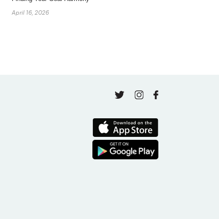
April 16, 2026