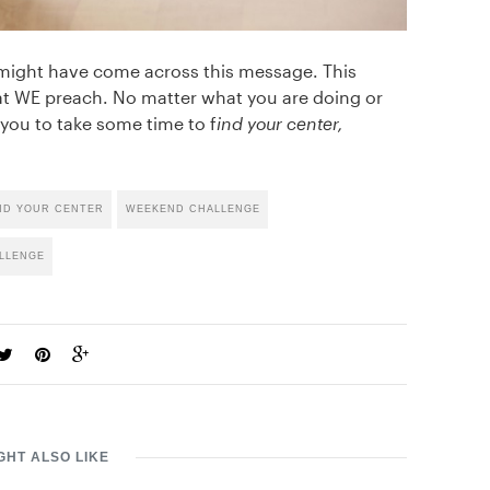
 might have come across this message. This
t WE preach. No matter what you are doing or
you to take some time to f
ind your center,
ND YOUR CENTER
WEEKEND CHALLENGE
LLENGE
GHT ALSO LIKE