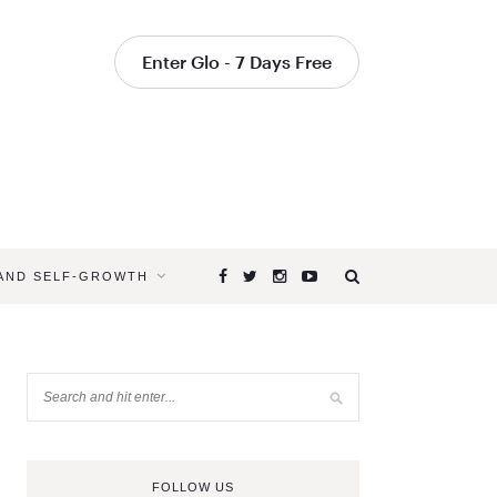
Enter Glo - 7 Days Free
 AND SELF-GROWTH
FOLLOW US