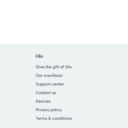
Glo
Give the gift of Glo
Our manifesto
Support center
Contact us
Devices
Privacy policy
Terms & conditions