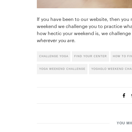
If you have been to our website, then you
weekend we challenge you to practice wha
how hectic your weekend is, we challenge 
wherever you are.
CHALLENGE YOGA
FIND YOUR CENTER
HOW TO FI
YOGA WEEKEND CHALLENGE
YOGAGLO WEEKEND CHA
YOU MI