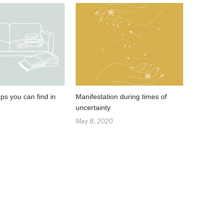
ps you can find in
Manifestation during times of
uncertainty
May 8, 2020