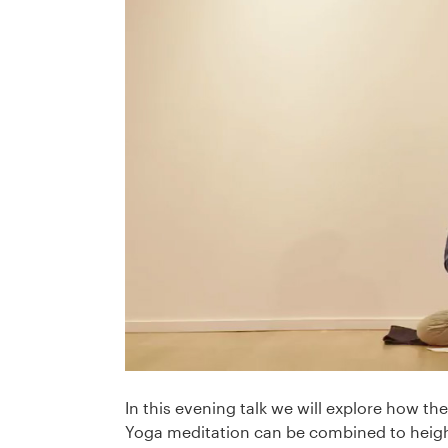
In this evening talk we will explore how th
Yoga meditation can be combined to heigh