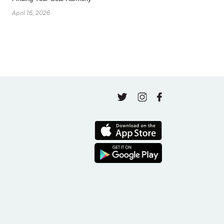
April 16, 2026