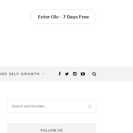
Enter Glo - 7 Days Free
 AND SELF-GROWTH
FOLLOW US