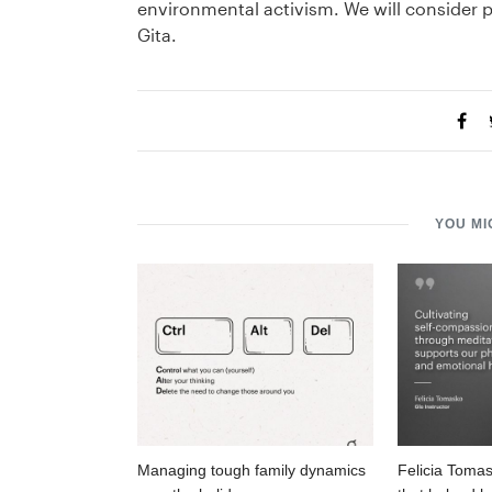
environmental activism. We will consider
Gita.
YOU MI
Managing tough family dynamics
Felicia Tomas