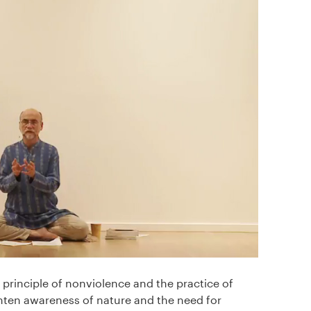
e principle of nonviolence and the practice of
ten awareness of nature and the need for