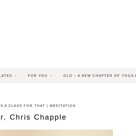
LATES
FOR YOU
GLO – A NEW CHAPTER OF YOGA
S A CLASS FOR THAT | MEDITATION
r. Chris Chapple