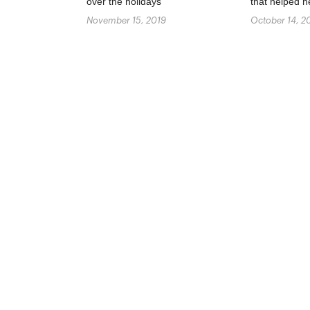
over the holidays
that helped h
November 15, 2019
October 14, 2