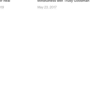
er heal
Mindfulness with Trudy Goodman
019
May 23, 2017