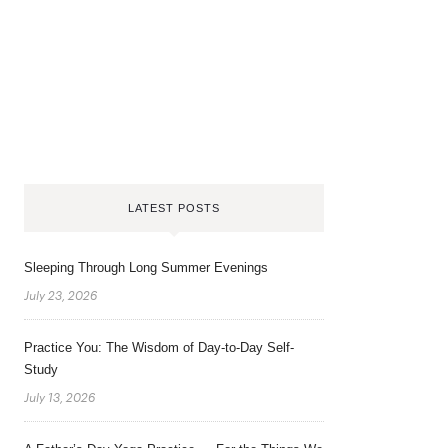
LATEST POSTS
Sleeping Through Long Summer Evenings
July 23, 2026
Practice You: The Wisdom of Day-to-Day Self-
Study
July 13, 2026