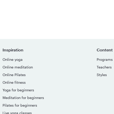
Inspiration
Content
Online yoga
Programs
Online meditation
Teachers
Online Pilates
Styles
Online fitness
Yoga for beginners
Meditation for beginners
Pilates for beginners
Live yoga classes