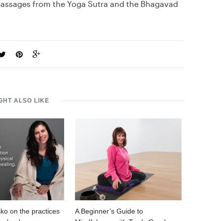
 passages from the Yoga Sutra and the Bhagavad
GHT ALSO LIKE
ko on the practices
A Beginner’s Guide to