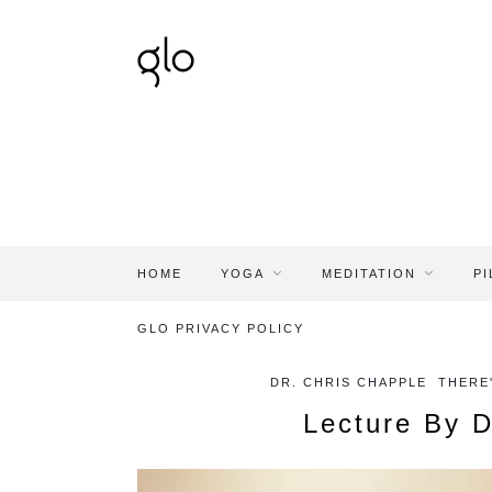
HOME
YOGA
MEDITATION
PI
GLO PRIVACY POLICY
DR. CHRIS CHAPPLE
THERE'
Lecture By D