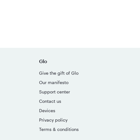
Glo
Give the gift of Glo
Our manifesto
Support center
Contact us
Devices
Privacy policy
Terms & conditions