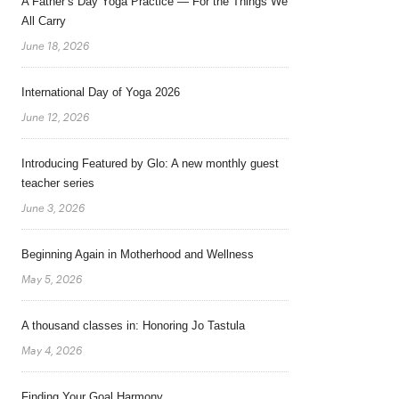
A Father’s Day Yoga Practice — For the Things We
All Carry
June 18, 2026
International Day of Yoga 2026
June 12, 2026
Introducing Featured by Glo: A new monthly guest
teacher series
June 3, 2026
Beginning Again in Motherhood and Wellness
May 5, 2026
A thousand classes in: Honoring Jo Tastula
May 4, 2026
Finding Your Goal Harmony