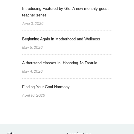
Introducing Featured by Glo: A new monthly guest
teacher series
June 3, 2026
Beginning Again in Motherhood and Wellness
May 5, 2026
A thousand classes in: Honoring Jo Tastula
May 4, 2026
Finding Your Goal Harmony
April 16, 2026