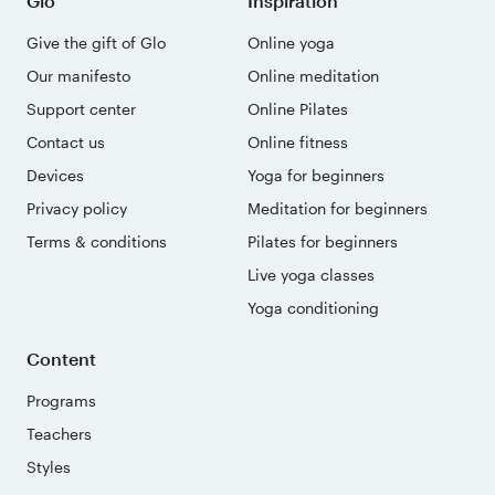
Glo
Inspiration
Give the gift of Glo
Online yoga
Our manifesto
Online meditation
Support center
Online Pilates
Contact us
Online fitness
Devices
Yoga for beginners
Privacy policy
Meditation for beginners
Terms & conditions
Pilates for beginners
Live yoga classes
Yoga conditioning
Content
Programs
Teachers
Styles