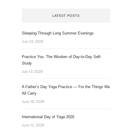
LATEST POSTS
Sleeping Through Long Summer Evenings
July 23, 2026
Practice You: The Wisdom of Day-to-Day Self-
Study
July 13, 2026
A Father’s Day Yoga Practice — For the Things We
All Carry
June 18, 2026
International Day of Yoga 2026
June 12, 2026