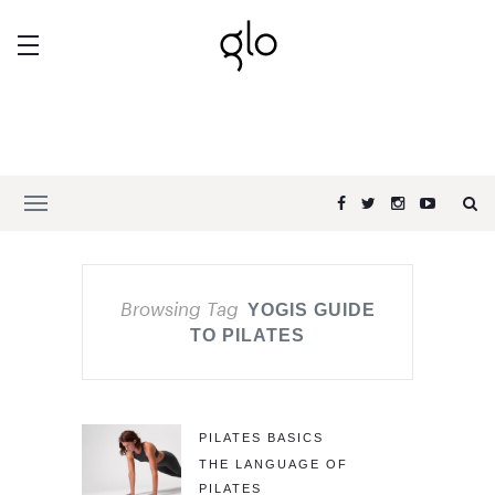
Browsing Tag
YOGIS GUIDE
TO PILATES
PILATES BASICS
THE LANGUAGE OF
PILATES