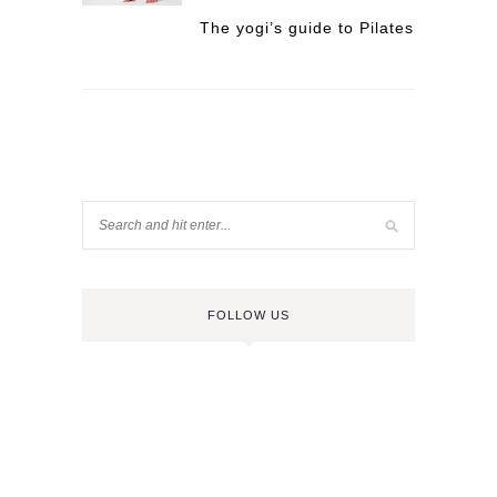
The yogi’s guide to Pilates
FOLLOW US