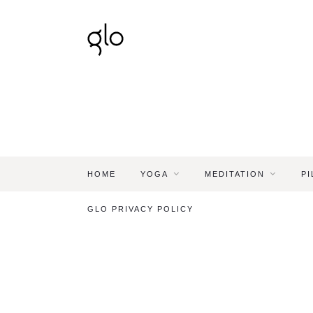
HOME
YOGA
MEDITATION
PI
GLO PRIVACY POLICY