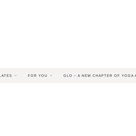
LATES
FOR YOU
GLO – A NEW CHAPTER OF YOGA