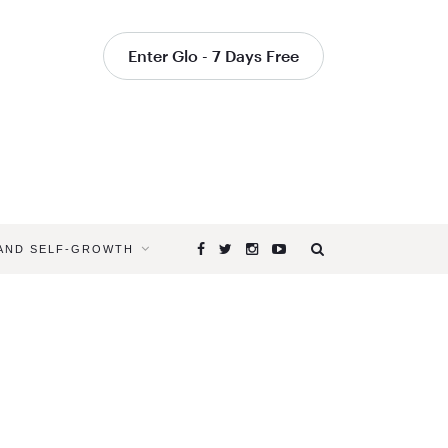
Enter Glo - 7 Days Free
 AND SELF-GROWTH
Browsing
Tag
YOGAGLO
YOGA
TEACHER