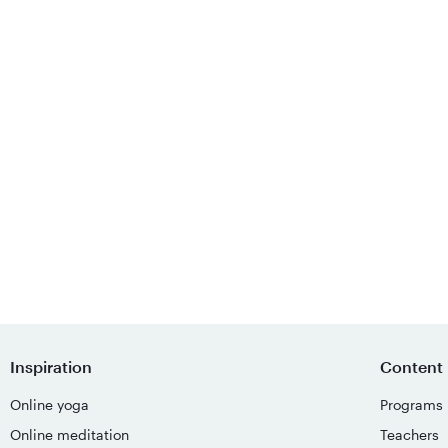
Inspiration
Content
Online yoga
Programs
Online meditation
Teachers