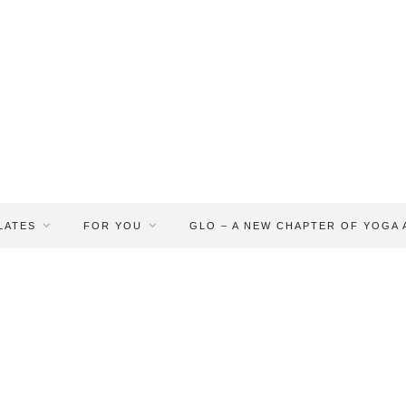
LATES
FOR YOU
GLO – A NEW CHAPTER OF YOGA