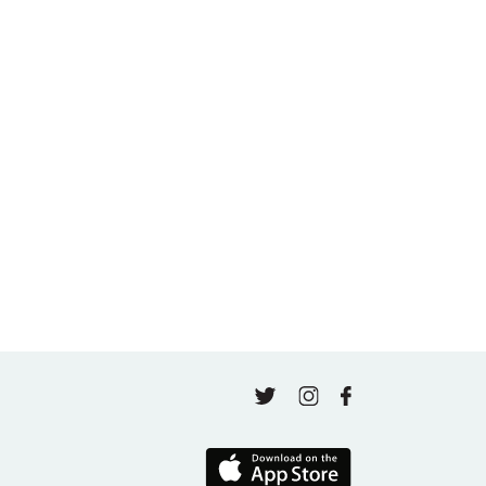
Beginning Again in Motherhood and Wellness
May 5, 2026
A thousand classes in: Honoring Jo Tastula
May 4, 2026
Finding Your Goal Harmony
April 16, 2026