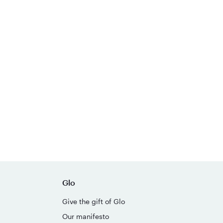
Glo
Give the gift of Glo
Our manifesto