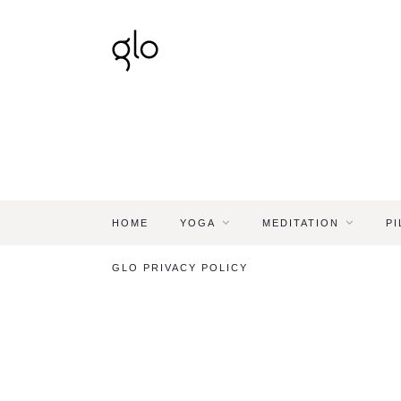
HOME
YOGA
MEDITATION
PI
GLO PRIVACY POLICY