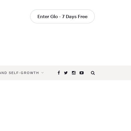
Enter Glo - 7 Days Free
 AND SELF-GROWTH
Browsing
Tag
YOGAGLO
TRAVEL
CLASSES