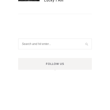
Lucky I Am
FOLLOW US