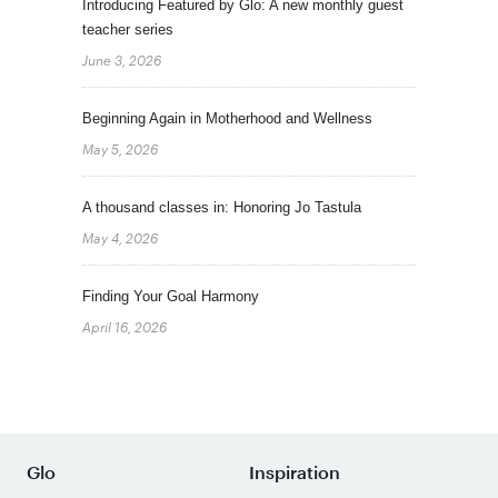
Introducing Featured by Glo: A new monthly guest
teacher series
June 3, 2026
Beginning Again in Motherhood and Wellness
May 5, 2026
A thousand classes in: Honoring Jo Tastula
May 4, 2026
Finding Your Goal Harmony
April 16, 2026
Glo
Inspiration