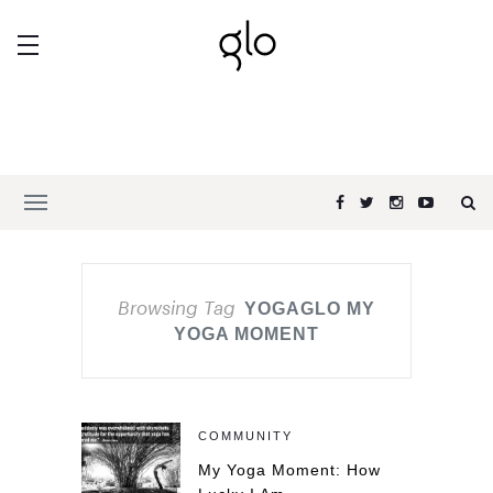
Browsing Tag
YOGAGLO MY
YOGA MOMENT
COMMUNITY
My Yoga Moment: How