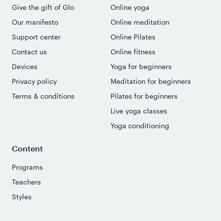
Give the gift of Glo
Online yoga
Our manifesto
Online meditation
Support center
Online Pilates
Contact us
Online fitness
Devices
Yoga for beginners
Privacy policy
Meditation for beginners
Terms & conditions
Pilates for beginners
Live yoga classes
Yoga conditioning
Content
Programs
Teachers
Styles