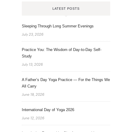
LATEST POSTS
Sleeping Through Long Summer Evenings
July 23, 2026
Practice You: The Wisdom of Day-to-Day Self-
Study
July 13, 2026
A Father’s Day Yoga Practice — For the Things We
All Carry
June 18, 2026
International Day of Yoga 2026
June 12, 2026