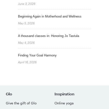
June 3, 2026
Beginning Again in Motherhood and Wellness
May 5, 2026
A thousand classes in: Honoring Jo Tastula
May 4, 2026
Finding Your Goal Harmony
April 16, 2026
Glo
Inspiration
Give the gift of Glo
Online yoga