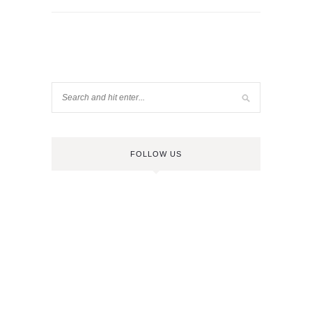
FOLLOW US