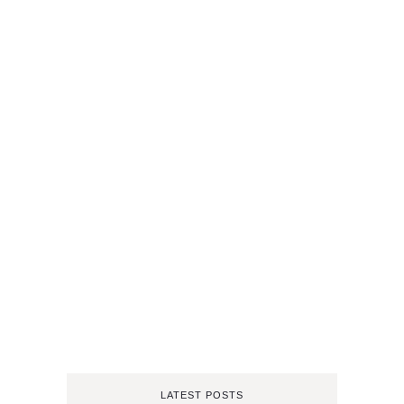
LATEST POSTS