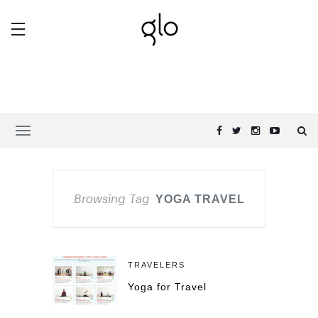
Browsing Tag
YOGA TRAVEL
TRAVELERS
Yoga for Travel