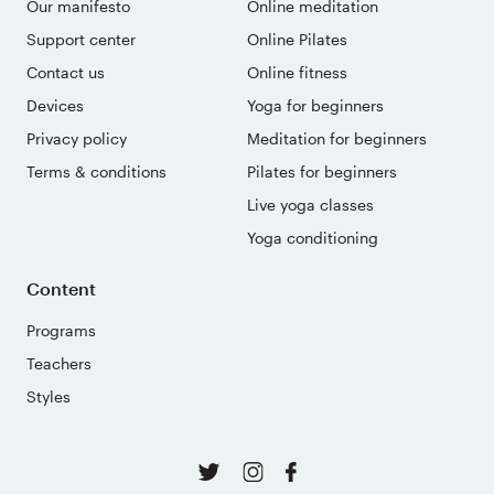
Our manifesto
Online meditation
Support center
Online Pilates
Contact us
Online fitness
Devices
Yoga for beginners
Privacy policy
Meditation for beginners
Terms & conditions
Pilates for beginners
Live yoga classes
Yoga conditioning
Content
Programs
Teachers
Styles