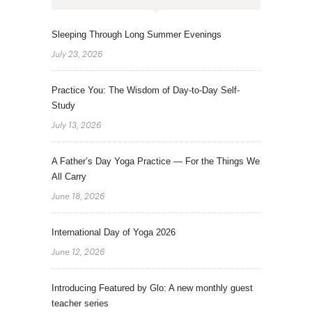
Sleeping Through Long Summer Evenings
July 23, 2026
Practice You: The Wisdom of Day-to-Day Self-
Study
July 13, 2026
A Father’s Day Yoga Practice — For the Things We
All Carry
June 18, 2026
International Day of Yoga 2026
June 12, 2026
Introducing Featured by Glo: A new monthly guest
teacher series