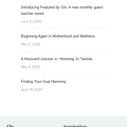
Introducing Featured by Glo: A new monthly guest
teacher series
June 3, 2026
Beginning Again in Motherhood and Wellness
May 5, 2026
A thousand classes in: Honoring Jo Tastula
May 4, 2026
Finding Your Goal Harmony
April 16, 2026
Glo
Inspiration