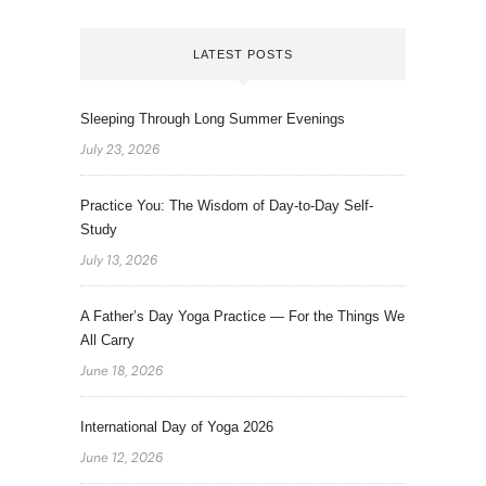
LATEST POSTS
Sleeping Through Long Summer Evenings
July 23, 2026
Practice You: The Wisdom of Day-to-Day Self-
Study
July 13, 2026
A Father’s Day Yoga Practice — For the Things We
All Carry
June 18, 2026
International Day of Yoga 2026
June 12, 2026