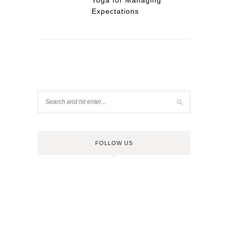
Yoga for Managing
Expectations
FOLLOW US