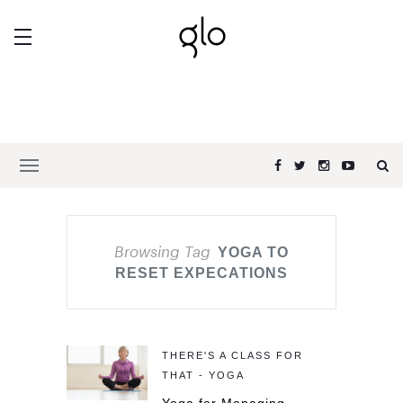
Browsing Tag
YOGA TO
RESET EXPECATIONS
THERE'S A CLASS FOR
THAT - YOGA