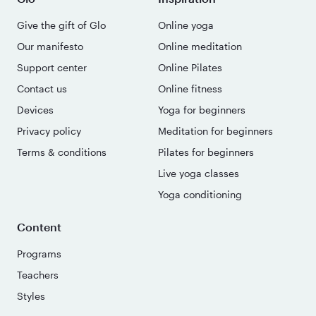
Give the gift of Glo
Online yoga
Our manifesto
Online meditation
Support center
Online Pilates
Contact us
Online fitness
Devices
Yoga for beginners
Privacy policy
Meditation for beginners
Terms & conditions
Pilates for beginners
Live yoga classes
Yoga conditioning
Content
Programs
Teachers
Styles