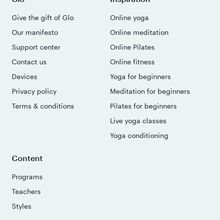
Give the gift of Glo
Online yoga
Our manifesto
Online meditation
Support center
Online Pilates
Contact us
Online fitness
Devices
Yoga for beginners
Privacy policy
Meditation for beginners
Terms & conditions
Pilates for beginners
Live yoga classes
Yoga conditioning
Content
Programs
Teachers
Styles