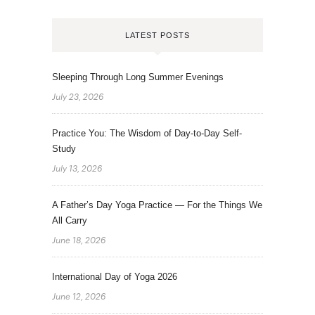
LATEST POSTS
Sleeping Through Long Summer Evenings
July 23, 2026
Practice You: The Wisdom of Day-to-Day Self-
Study
July 13, 2026
A Father’s Day Yoga Practice — For the Things We
All Carry
June 18, 2026
International Day of Yoga 2026
June 12, 2026