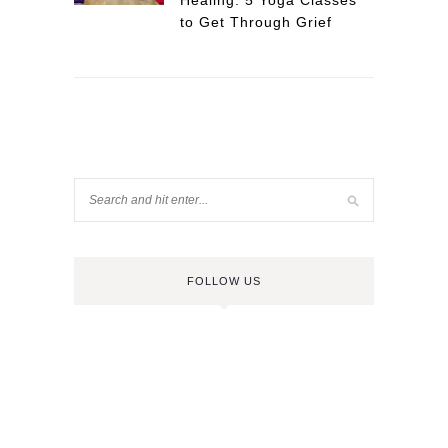
Healing: 5 Yoga Classes
to Get Through Grief
FOLLOW US