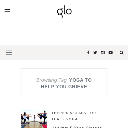
Browsing Tag
YOGA TO
HELP YOU GRIEVE
THERE'S A CLASS FOR
THAT - YOGA