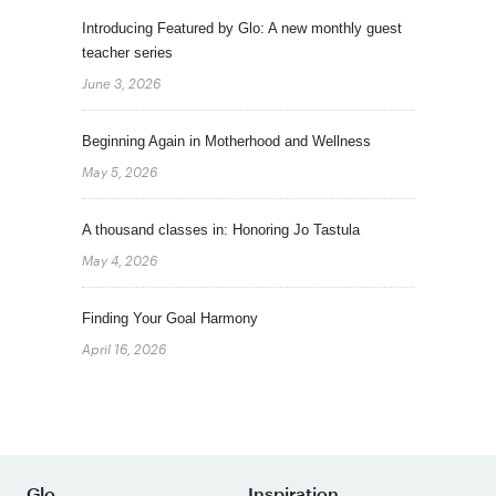
Introducing Featured by Glo: A new monthly guest
teacher series
June 3, 2026
Beginning Again in Motherhood and Wellness
May 5, 2026
A thousand classes in: Honoring Jo Tastula
May 4, 2026
Finding Your Goal Harmony
April 16, 2026
Glo
Inspiration