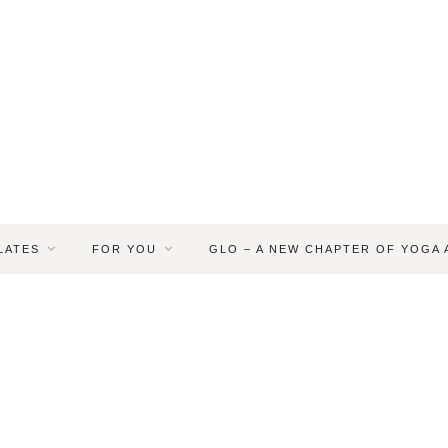
LATES
FOR YOU
GLO – A NEW CHAPTER OF YOGA