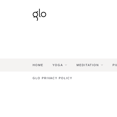
HOME
YOGA
MEDITATION
PI
GLO PRIVACY POLICY