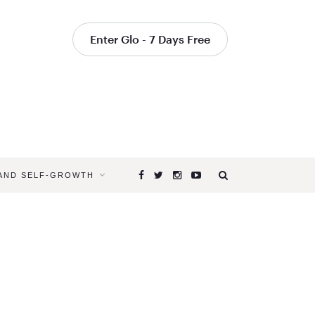
Enter Glo - 7 Days Free
 AND SELF-GROWTH
Browsing
Tag
YOGA
TO
CALM