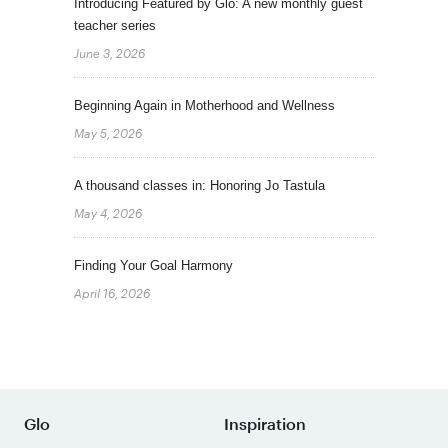
Introducing Featured by Glo: A new monthly guest
teacher series
June 3, 2026
Beginning Again in Motherhood and Wellness
May 5, 2026
A thousand classes in: Honoring Jo Tastula
May 4, 2026
Finding Your Goal Harmony
April 16, 2026
Glo
Inspiration