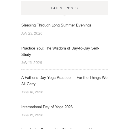
LATEST POSTS
Sleeping Through Long Summer Evenings
July 23, 2026
Practice You: The Wisdom of Day-to-Day Self-
Study
July 13, 2026
A Father’s Day Yoga Practice — For the Things We
All Carry
June 18, 2026
International Day of Yoga 2026
June 12, 2026