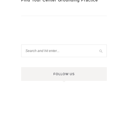
Find Your Center Grounding Practice
FOLLOW US