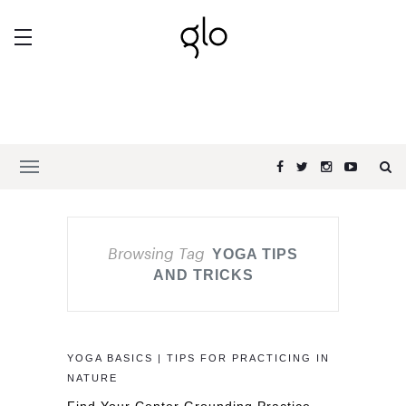
Browsing Tag
YOGA TIPS
AND TRICKS
YOGA BASICS | TIPS FOR PRACTICING IN
NATURE