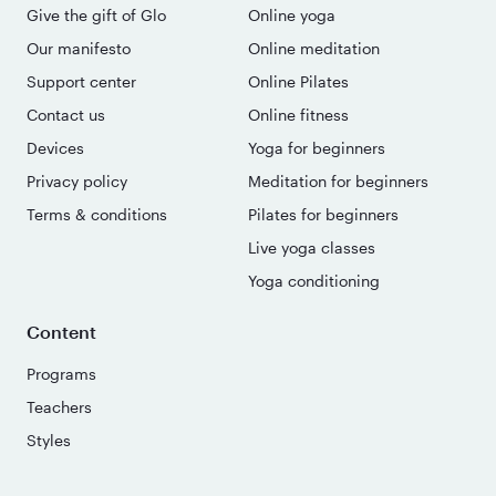
Give the gift of Glo
Online yoga
Our manifesto
Online meditation
Support center
Online Pilates
Contact us
Online fitness
Devices
Yoga for beginners
Privacy policy
Meditation for beginners
Terms & conditions
Pilates for beginners
Live yoga classes
Yoga conditioning
Content
Programs
Teachers
Styles