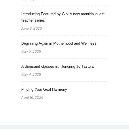
Introducing Featured by Glo: A new monthly guest
teacher series
June 3, 2026
Beginning Again in Motherhood and Wellness
May 5, 2026
A thousand classes in: Honoring Jo Tastula
May 4, 2026
Finding Your Goal Harmony
April 16, 2026