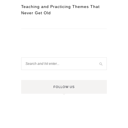
Teaching and Practicing Themes That
Never Get Old
FOLLOW US