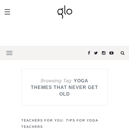
Browsing Tag
YOGA
THEMES THAT NEVER GET
OLD
TEACHERS FOR YOU: TIPS FOR YOGA
TEACHERS