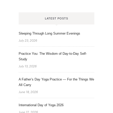
LATEST POSTS
Sleeping Through Long Summer Evenings
July 23, 2026
Practice You: The Wisdom of Day-to-Day Self-
Study
July 13, 2026
A Father’s Day Yoga Practice — For the Things We
All Carry
June 18, 2026
International Day of Yoga 2026
June 12, 2026