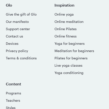
Glo
Inspiration
Give the gift of Glo
Online yoga
Our manifesto
Online meditation
Support center
Online Pilates
Contact us
Online fitness
Devices
Yoga for beginners
Privacy policy
Meditation for beginners
Terms & conditions
Pilates for beginners
Live yoga classes
Yoga conditioning
Content
Programs
Teachers
Styles