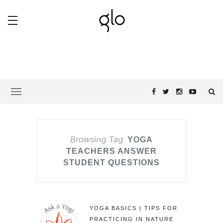
Browsing Tag
YOGA
TEACHERS ANSWER
STUDENT QUESTIONS
YOGA BASICS | TIPS FOR
PRACTICING IN NATURE