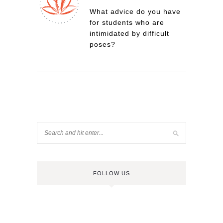
What advice do you have
for students who are
intimidated by difficult
poses?
FOLLOW US