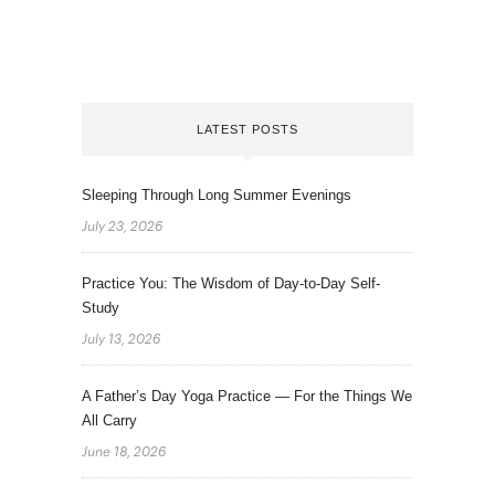
LATEST POSTS
Sleeping Through Long Summer Evenings
July 23, 2026
Practice You: The Wisdom of Day-to-Day Self-
Study
July 13, 2026
A Father’s Day Yoga Practice — For the Things We
All Carry
June 18, 2026