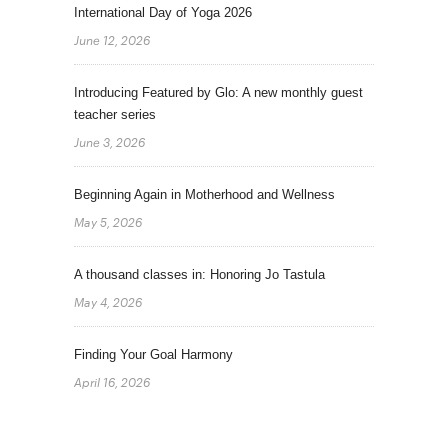
International Day of Yoga 2026
June 12, 2026
Introducing Featured by Glo: A new monthly guest
teacher series
June 3, 2026
Beginning Again in Motherhood and Wellness
May 5, 2026
A thousand classes in: Honoring Jo Tastula
May 4, 2026
Finding Your Goal Harmony
April 16, 2026