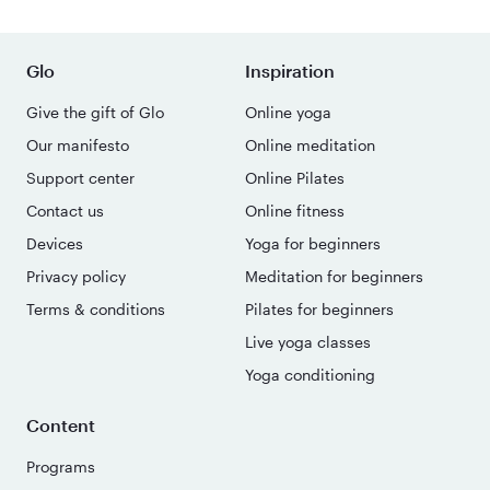
Glo
Inspiration
Give the gift of Glo
Online yoga
Our manifesto
Online meditation
Support center
Online Pilates
Contact us
Online fitness
Devices
Yoga for beginners
Privacy policy
Meditation for beginners
Terms & conditions
Pilates for beginners
Live yoga classes
Yoga conditioning
Content
Programs