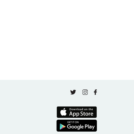
May 5, 2026
A thousand classes in: Honoring Jo Tastula
May 4, 2026
Finding Your Goal Harmony
April 16, 2026