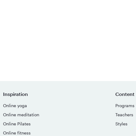
Inspiration
Content
Online yoga
Programs
Online meditation
Teachers
Online Pilates
Styles
Online fitness