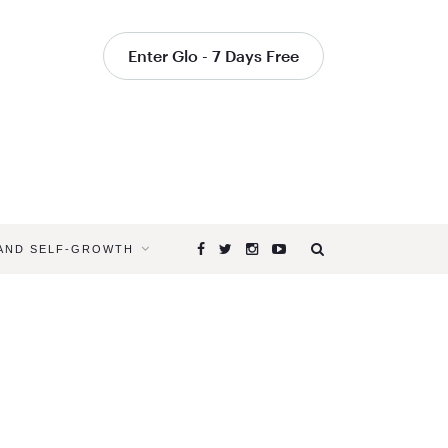
Enter Glo - 7 Days Free
 AND SELF-GROWTH
Browsing
Tag
YOGA
TEACHER
TIPS