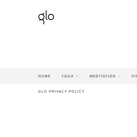
HOME
YOGA
MEDITATION
PI
GLO PRIVACY POLICY