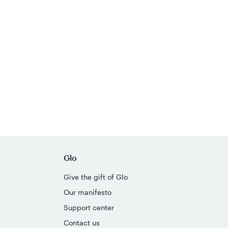
Glo
Give the gift of Glo
Our manifesto
Support center
Contact us