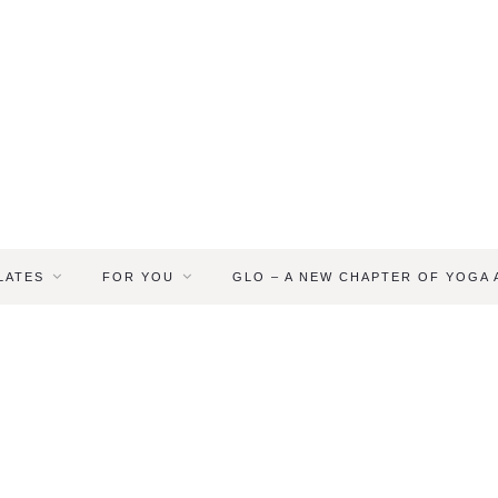
LATES
FOR YOU
GLO – A NEW CHAPTER OF YOGA