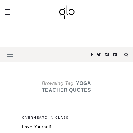
Browsing Tag
YOGA
TEACHER QUOTES
OVERHEARD IN CLASS
Love Yourself