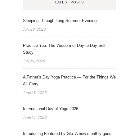
LATEST POSTS
Sleeping Through Long Summer Evenings
July 23, 2026
Practice You: The Wisdom of Day-to-Day Self-
Study
July 13, 2026
A Father’s Day Yoga Practice — For the Things We
All Carry
June 18, 2026
International Day of Yoga 2026
June 12, 2026
Introducing Featured by Glo: A new monthly guest