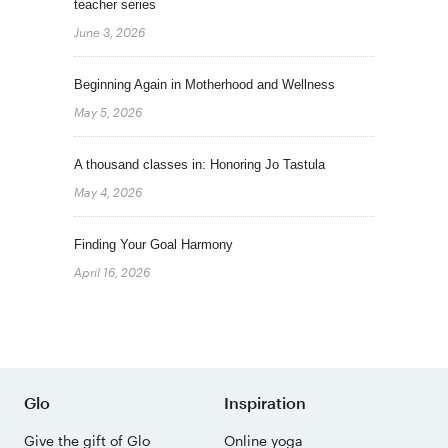
teacher series
June 3, 2026
Beginning Again in Motherhood and Wellness
May 5, 2026
A thousand classes in: Honoring Jo Tastula
May 4, 2026
Finding Your Goal Harmony
April 16, 2026
Glo
Inspiration
Give the gift of Glo
Online yoga