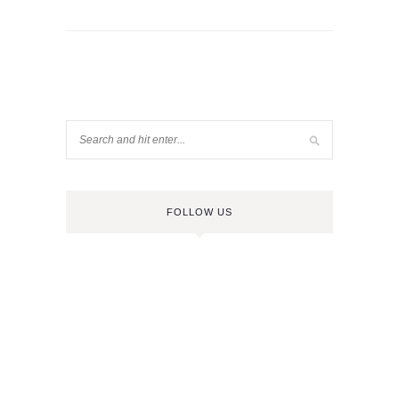
FOLLOW US