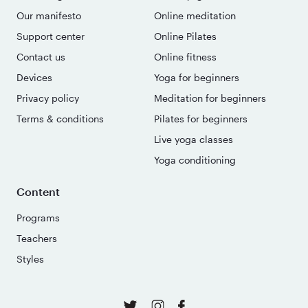
Our manifesto
Online meditation
Support center
Online Pilates
Contact us
Online fitness
Devices
Yoga for beginners
Privacy policy
Meditation for beginners
Terms & conditions
Pilates for beginners
Live yoga classes
Yoga conditioning
Content
Programs
Teachers
Styles