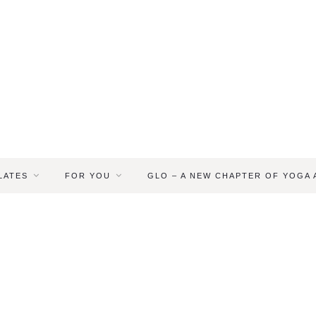
LATES
FOR YOU
GLO – A NEW CHAPTER OF YOGA