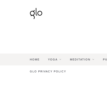
HOME
YOGA
MEDITATION
PI
GLO PRIVACY POLICY