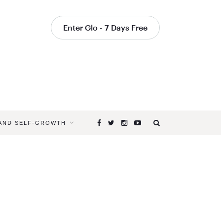
Enter Glo - 7 Days Free
 AND SELF-GROWTH
Browsing
Tag
YOGA
SEQUENC
TO