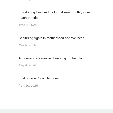
Introducing Featured by Glo: A new monthly guest
teacher series
June 3, 2026
Beginning Again in Motherhood and Wellness
May 5, 2026
A thousand classes in: Honoring Jo Tastula
May 4, 2026
Finding Your Goal Harmony
April 16, 2026