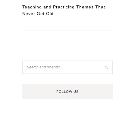
Teaching and Practicing Themes That
Never Get Old
FOLLOW US