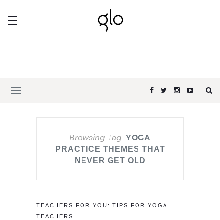
Browsing Tag
YOGA
PRACTICE THEMES THAT
NEVER GET OLD
TEACHERS FOR YOU: TIPS FOR YOGA
TEACHERS