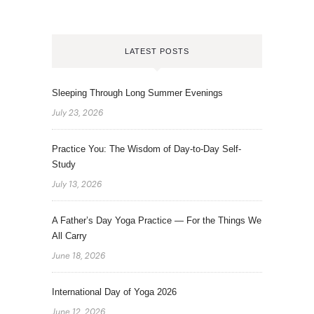
LATEST POSTS
Sleeping Through Long Summer Evenings
July 23, 2026
Practice You: The Wisdom of Day-to-Day Self-
Study
July 13, 2026
A Father’s Day Yoga Practice — For the Things We
All Carry
June 18, 2026
International Day of Yoga 2026
June 12, 2026