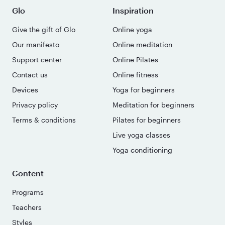
Glo
Inspiration
Give the gift of Glo
Online yoga
Our manifesto
Online meditation
Support center
Online Pilates
Contact us
Online fitness
Devices
Yoga for beginners
Privacy policy
Meditation for beginners
Terms & conditions
Pilates for beginners
Live yoga classes
Yoga conditioning
Content
Programs
Teachers
Styles