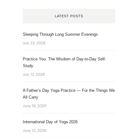
LATEST POSTS
Sleeping Through Long Summer Evenings
July 23, 2026
Practice You: The Wisdom of Day-to-Day Self-
Study
July 13, 2026
A Father’s Day Yoga Practice — For the Things We
All Carry
June 18, 2026
International Day of Yoga 2026
June 12, 2026