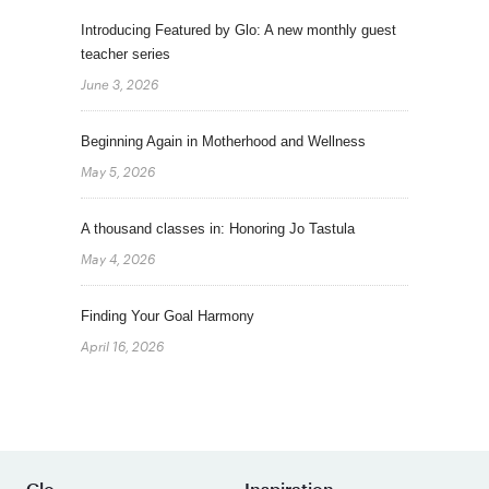
Introducing Featured by Glo: A new monthly guest
teacher series
June 3, 2026
Beginning Again in Motherhood and Wellness
May 5, 2026
A thousand classes in: Honoring Jo Tastula
May 4, 2026
Finding Your Goal Harmony
April 16, 2026
Glo
Inspiration