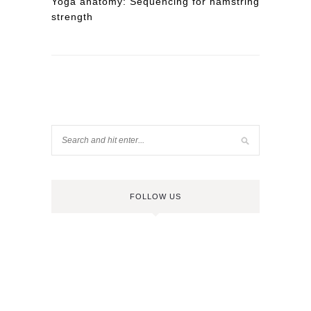
Yoga anatomy: Sequencing for hamstring
strength
FOLLOW US