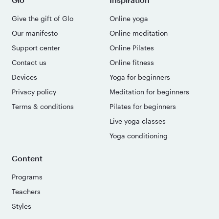
Give the gift of Glo
Online yoga
Our manifesto
Online meditation
Support center
Online Pilates
Contact us
Online fitness
Devices
Yoga for beginners
Privacy policy
Meditation for beginners
Terms & conditions
Pilates for beginners
Live yoga classes
Yoga conditioning
Content
Programs
Teachers
Styles