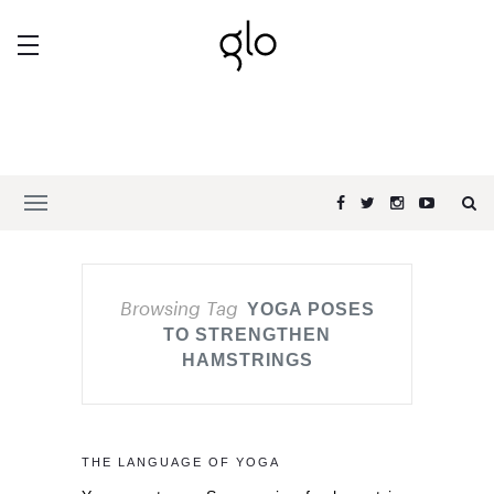
Browsing Tag
YOGA POSES
TO STRENGTHEN
HAMSTRINGS
THE LANGUAGE OF YOGA