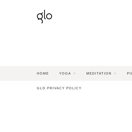
HOME
YOGA
MEDITATION
PI
GLO PRIVACY POLICY