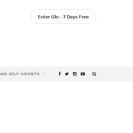
Enter Glo - 7 Days Free
 AND SELF-GROWTH
Browsing
Tag
YOGA
POSES
THAT