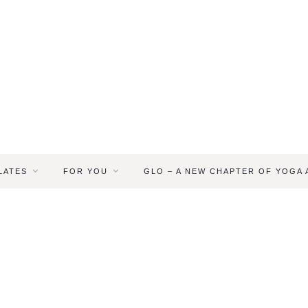
LATES
FOR YOU
GLO – A NEW CHAPTER OF YOGA