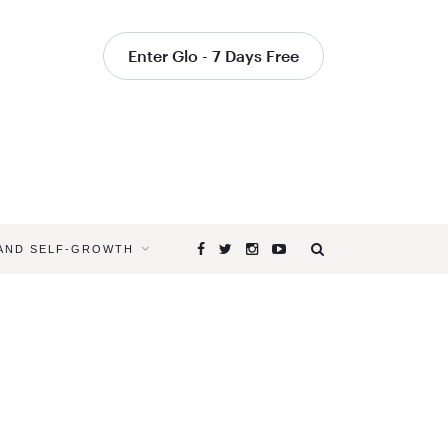
Enter Glo - 7 Days Free
 AND SELF-GROWTH
Browsing
Tag
YOGA
PICTURES