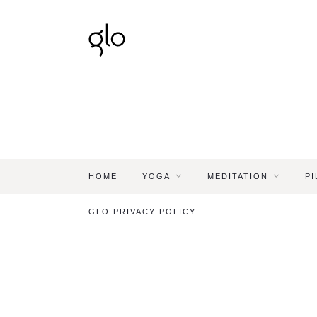
HOME
YOGA
MEDITATION
PI
GLO PRIVACY POLICY