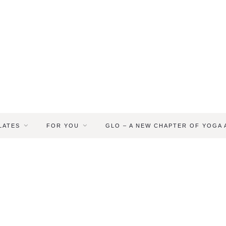
LATES
FOR YOU
GLO – A NEW CHAPTER OF YOGA