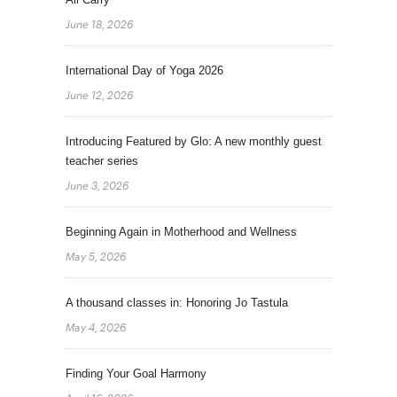
June 18, 2026
International Day of Yoga 2026
June 12, 2026
Introducing Featured by Glo: A new monthly guest
teacher series
June 3, 2026
Beginning Again in Motherhood and Wellness
May 5, 2026
A thousand classes in: Honoring Jo Tastula
May 4, 2026
Finding Your Goal Harmony