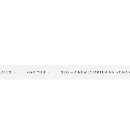
LATES
FOR YOU
GLO – A NEW CHAPTER OF YOGA