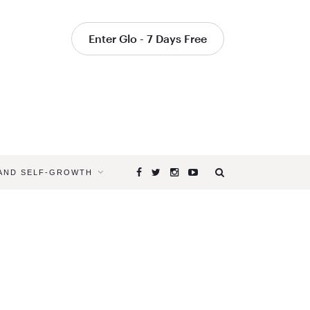
Enter Glo - 7 Days Free
 AND SELF-GROWTH
Browsing
Tag
YOGA
INSTRUCT
TIPS