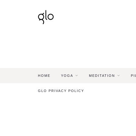
HOME
YOGA
MEDITATION
PI
GLO PRIVACY POLICY