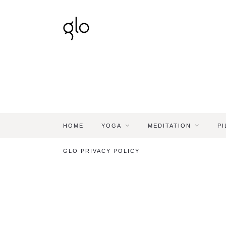
HOME
YOGA
MEDITATION
PI
GLO PRIVACY POLICY