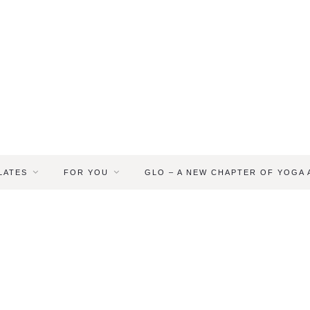
LATES
FOR YOU
GLO – A NEW CHAPTER OF YOGA