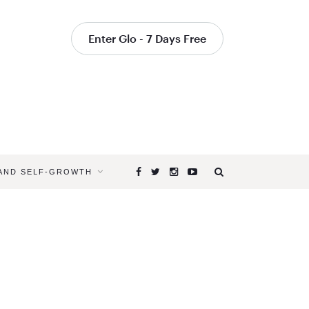
Enter Glo - 7 Days Free
 AND SELF-GROWTH
Browsing
Tag
YOGA
FOR
YOUR