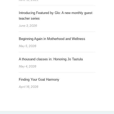
Introducing Featured by Glo: A new monthly guest
teacher series
June 3, 2026
Beginning Again in Motherhood and Wellness
May 5, 2026
A thousand classes in: Honoring Jo Tastula
May 4, 2026
Finding Your Goal Harmony
April 16, 2026