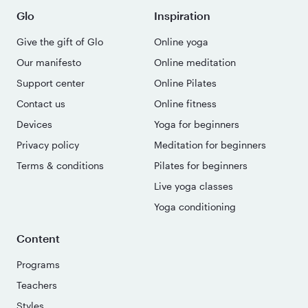
Glo
Inspiration
Give the gift of Glo
Online yoga
Our manifesto
Online meditation
Support center
Online Pilates
Contact us
Online fitness
Devices
Yoga for beginners
Privacy policy
Meditation for beginners
Terms & conditions
Pilates for beginners
Live yoga classes
Yoga conditioning
Content
Programs
Teachers
Styles