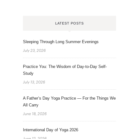
LATEST POSTS
Sleeping Through Long Summer Evenings
July 23, 2026
Practice You: The Wisdom of Day-to-Day Self-
Study
July 13, 2026
A Father’s Day Yoga Practice — For the Things We
All Carry
June 18, 2026
International Day of Yoga 2026
June 12, 2026