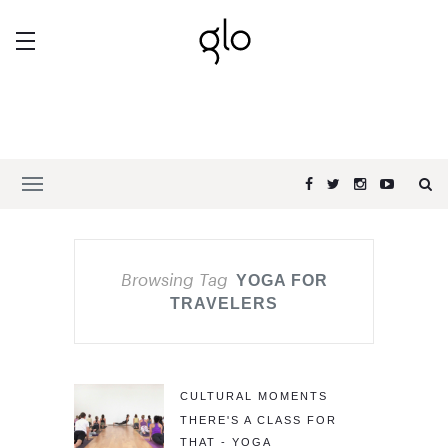
Browsing Tag
YOGA FOR
TRAVELERS
CULTURAL MOMENTS
THERE'S A CLASS FOR
THAT - YOGA