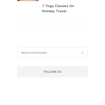
7 Yoga Classes for
Holiday Travel
FOLLOW US