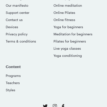
Our manifesto
Online meditation
Support center
Online Pilates
Contact us
Online fitness
Devices
Yoga for beginners
Privacy policy
Meditation for beginners
Terms & conditions
Pilates for beginners
Live yoga classes
Yoga conditioning
Content
Programs
Teachers
Styles