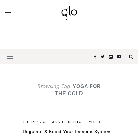
Browsing Tag
YOGA FOR
THE COLD
THERE'S A CLASS FOR THAT - YOGA
Regulate & Boost Your Immune System