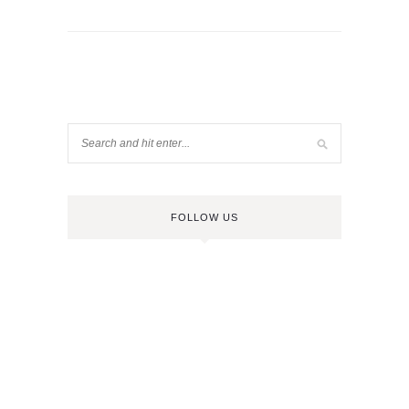
FOLLOW US