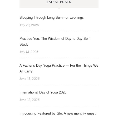
LATEST POSTS
Sleeping Through Long Summer Evenings
July 23, 2026
Practice You: The Wisdom of Day-to-Day Self-
Study
July 13, 2026
A Father’s Day Yoga Practice — For the Things We
All Carry
June 18, 2026
International Day of Yoga 2026
June 12, 2026
Introducing Featured by Glo: A new monthly guest