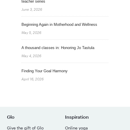
teacher series
June 3, 2026
Beginning Again in Motherhood and Wellness
May 5, 2026
A thousand classes in: Honoring Jo Tastula
May 4, 2026
Finding Your Goal Harmony
April 16, 2026
Glo
Inspiration
Give the gift of Glo
Online yoga