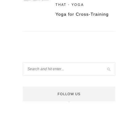
THAT - YOGA
Yoga for Cross-Training
FOLLOW US