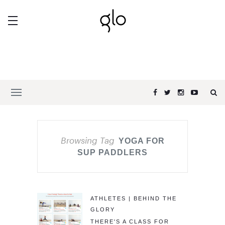
Browsing Tag
YOGA FOR
SUP PADDLERS
ATHLETES | BEHIND THE
GLORY
THERE'S A CLASS FOR