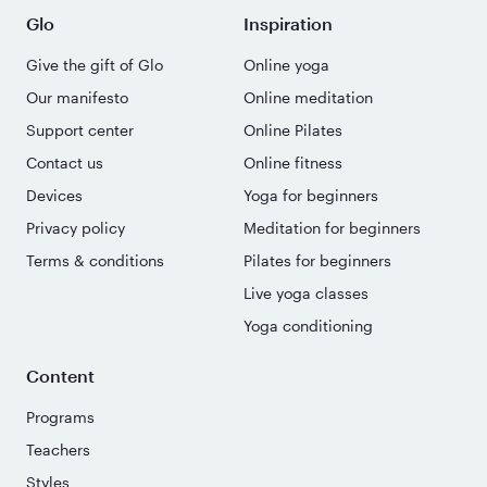
Glo
Inspiration
Give the gift of Glo
Online yoga
Our manifesto
Online meditation
Support center
Online Pilates
Contact us
Online fitness
Devices
Yoga for beginners
Privacy policy
Meditation for beginners
Terms & conditions
Pilates for beginners
Live yoga classes
Yoga conditioning
Content
Programs
Teachers
Styles