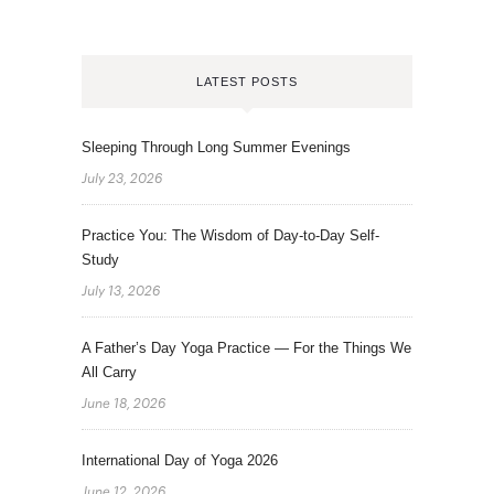
LATEST POSTS
Sleeping Through Long Summer Evenings
July 23, 2026
Practice You: The Wisdom of Day-to-Day Self-
Study
July 13, 2026
A Father’s Day Yoga Practice — For the Things We
All Carry
June 18, 2026
International Day of Yoga 2026
June 12, 2026