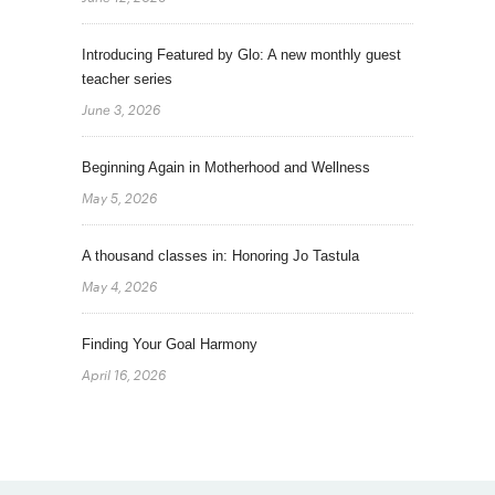
Introducing Featured by Glo: A new monthly guest
teacher series
June 3, 2026
Beginning Again in Motherhood and Wellness
May 5, 2026
A thousand classes in: Honoring Jo Tastula
May 4, 2026
Finding Your Goal Harmony
April 16, 2026